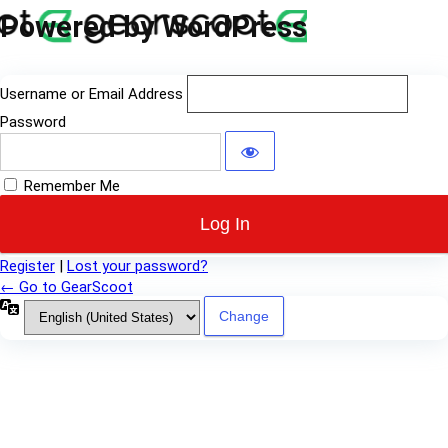
Log
Powered by WordPress
In
Username or Email Address
Password
Remember Me
Register
|
Lost your password?
← Go to GearScoot
Language