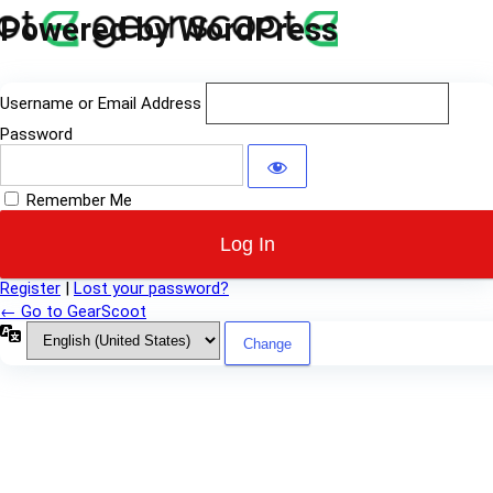
Log
Powered by WordPress
In
Username or Email Address
Password
Remember Me
Register
|
Lost your password?
← Go to GearScoot
Language