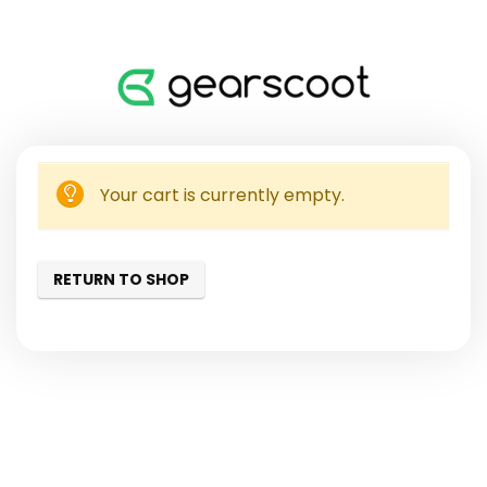
Your cart is currently empty.
RETURN TO SHOP