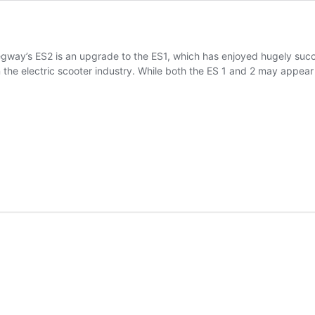
y’s ES2 is an upgrade to the ES1, which has enjoyed hugely successf
in the electric scooter industry. While both the ES 1 and 2 may appea