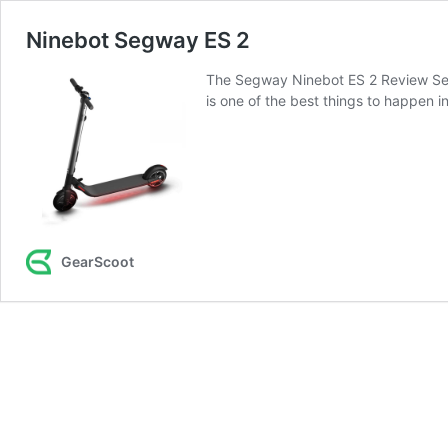
Ninebot Segway ES 2
The Segway Ninebot ES 2 Review Segwa
is one of the best things to happen 
GearScoot