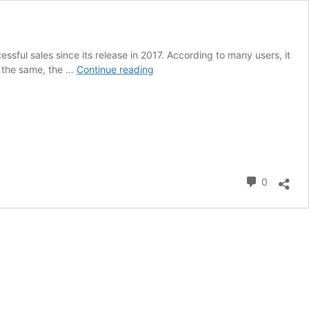
ul sales since its release in 2017. According to many users, it
Ninebot
r the same, the …
Continue reading
Segway
ES
2
Commen
0