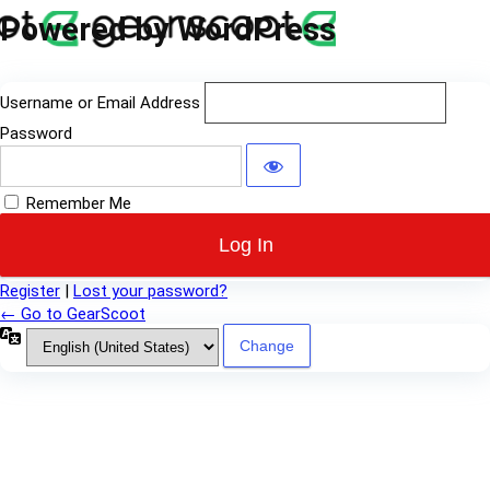
Log
Powered by WordPress
In
Username or Email Address
Password
Remember Me
Register
|
Lost your password?
← Go to GearScoot
Language