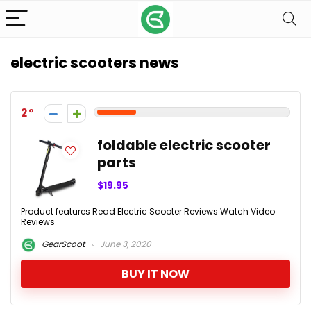
electric scooters news
2
foldable electric scooter
parts
$19.95
Product features Read Electric Scooter Reviews Watch Video
Reviews
GearScoot
June 3, 2020
BUY IT NOW