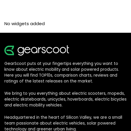
No widgets added
GearScoot puts at your fingertips everything you want to
know about electric mobility and solar powered products.
Here you will find TOP10s, comparison charts, reviews and
ratings of the latest releases on the market.
We bring to you everything about electric scooters, mopeds,
electric skateboards, unicycles, hoverboards, electric bicycles
and electric mobility vehicles.
Headquartered in the heart of Silicon Valley, we are a small
team passionate about electric vehicles, solar powered
technology and greener urban living.