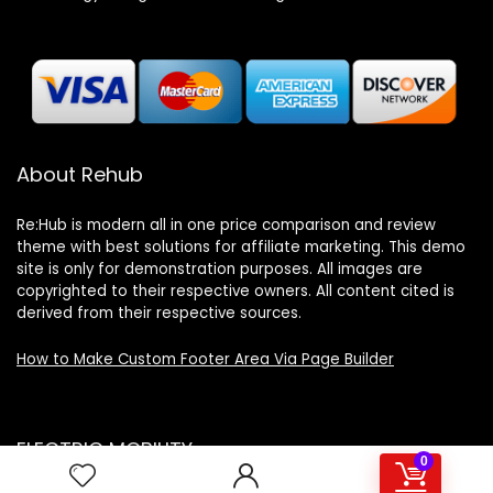
About Rehub
Re:Hub is modern all in one price comparison and review
theme with best solutions for affiliate marketing. This demo
site is only for demonstration purposes. All images are
copyrighted to their respective owners. All content cited is
derived from their respective sources.
How to Make Custom Footer Area Via Page Builder
ELECTRIC MOBILITY
0