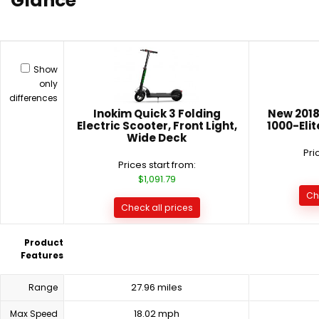
Glance
Show
only
differences
Inokim Quick 3 Folding
New 2018
Electric Scooter, Front Light,
1000-Elit
Wide Deck
Pri
Prices start from:
$1,091.79
Ch
Check all prices
Product
Features
27.96 miles
Range
18.02 mph
Max Speed