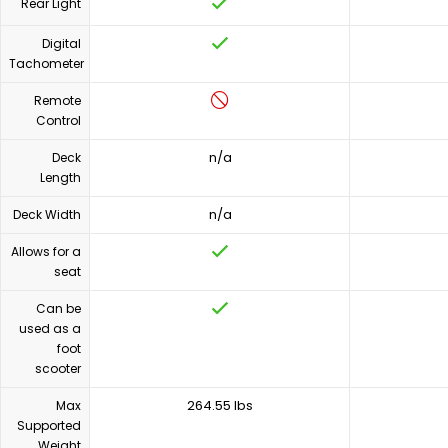
Rear Light
Digital
Tachometer
Remote
Control
n/a
Deck
Length
n/a
Deck Width
Allows for a
seat
Can be
used as a
foot
scooter
264.55 lbs
Max
Supported
Weight