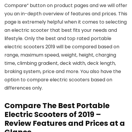
Compare” button on product pages and we will offer
you an in-depth overview of features and prices. This
page is extremely helpful when it comes to selecting
an electric scooter that best fits your needs and
lifestyle. Only the best and top rated portable
electric scooters 2019 will be compared based on
range, maximum speed, weight, height, charging
time, climbing gradient, deck width, deck length,
braking system, price and more. You also have the
option to compare electric scooters based on
differences only.
Compare The Best Portable
Electric Scooters of 2019 –
Review Features and Prices at a