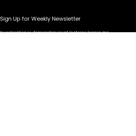
Sign Up for Weekly Newsletter
Investigationes demonstraverunt lectores legere me
lius quod ii legunt saepius.