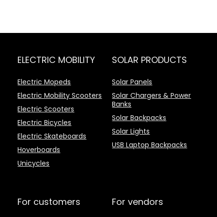
ELECTRIC MOBILITY
SOLAR PRODUCTS
Electric Mopeds
Solar Panels
Electric Mobility Scooters
Solar Chargers & Power
Banks
Electric Scooters
Solar Backpacks
Electric Bicycles
Solar Lights
Electric Skateboards
USB Laptop Backpacks
Hoverboards
Unicycles
For customers
For vendors