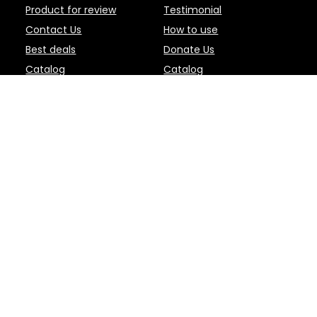
Product for review
Testimonial
Contact Us
How to use
Best deals
Donate Us
Catalog
Catalog