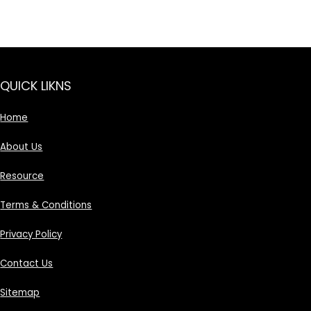
QUICK LIKNS
Home
About Us
Resource
Terms & Conditions
Privacy Policy
Contact Us
Sitemap