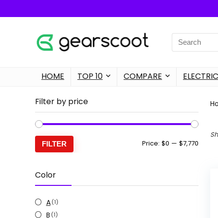
Search
for:
HOME
TOP 10
COMPARE
ELECTRIC
Filter by price
H
Sh
Min
Max
Price:
$0
—
$7,770
FILTER
price
price
Color
A
(1)
B
(1)