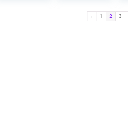
$24.22
through
←
1
2
3
$28.22