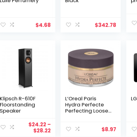
Luxe Perfumery
Black
pr
$
4.68
$
342.78
Klipsch R-610F
L’Oreal Paris
LG
Floorstanding
Hydra Perfecte
Speaker
Perfecting Loose
Powder
$
24.22
–
$
8.97
Price
$
28.22
range: