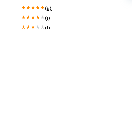
★
★
★
★
★
(9)
★
★
★
★
★
(1)
★
★
★
★
★
(1)