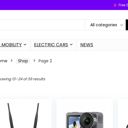
Free 
All categories
 MOBILITY
ELECTRIC CARS
NEWS
ome
Shop
Page 2
owing 13–24 of 39 results