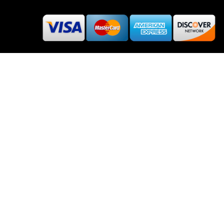
About Rehub
Re:Hub is modern all in one price comparison and
review theme with best solutions for affiliate
marketing. This demo site is only for demonstration
purposes. All images are copyrighted to their
respective owners. All content cited is derived from
their respective sources.
How to Make Custom Footer Area Via Page Builder
2019 Wpsoul.com Design. All rights reserved.