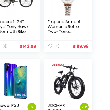
nacraft 24″
Emporio Armani
ys’ Tony Hawk
Women’s Retro
termath Bike
Two-Tone
Stainless Steel
Quartz Watch
t
AR1926
$
143.99
$
189.98
0.
uwei P30
JOOMAR
8
7.2