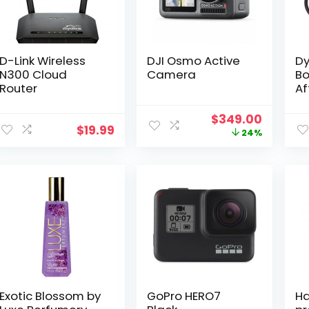
D-Link Wireless
DJI Osmo Active
Dy
N300 Cloud
Camera
Bo
Router
Af
Original
Curren
$
349.00
$
19.99
price
price
24%
was:
is:
$459.00.
$349.0
Exotic Blossom by
GoPro HERO7
Ha