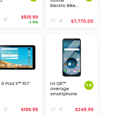
o
1000W
Electric Bike
Fat Tire Ebike
26inch Top
Original
Current
$
619.99
Aluminum
$
7,770.00
price
price
11%
Alloy Outdoor
was:
is:
Beach
$699.95.
$619.99.
Mountain Bike
Snow Bicycle
Cycling
MX02S Plus
 G Pad X™ 10.1″
LG Q6™
7.5
average
smartphone
$
199.99
$
249.99