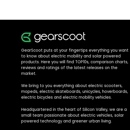
GearScoot puts at your fingertips everything you want
to know about electric mobility and solar powered
products. Here you will find TOP10s, comparison charts,
reviews and ratings of the latest releases on the
market.
We bring to you everything about electric scooters,
mopeds, electric skateboards, unicycles, hoverboards,
electric bicycles and electric mobility vehicles.
Headquartered in the heart of Silicon Valley, we are a
small team passionate about electric vehicles, solar
powered technology and greener urban living.