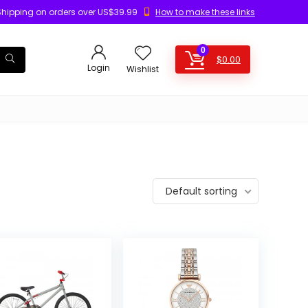
Shipping on orders over US$39.99
How to make these links
0
$
0.00
Login
Wishlist
Default sorting