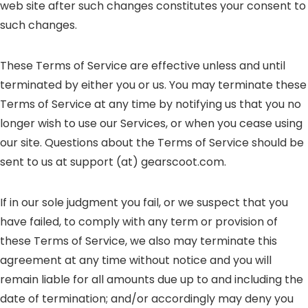
web site after such changes constitutes your consent to
such changes.
These Terms of Service are effective unless and until
terminated by either you or us. You may terminate these
Terms of Service at any time by notifying us that you no
longer wish to use our Services, or when you cease using
our site. Questions about the Terms of Service should be
sent to us at support (at) gearscoot.com.
If in our sole judgment you fail, or we suspect that you
have failed, to comply with any term or provision of
these Terms of Service, we also may terminate this
agreement at any time without notice and you will
remain liable for all amounts due up to and including the
date of termination; and/or accordingly may deny you