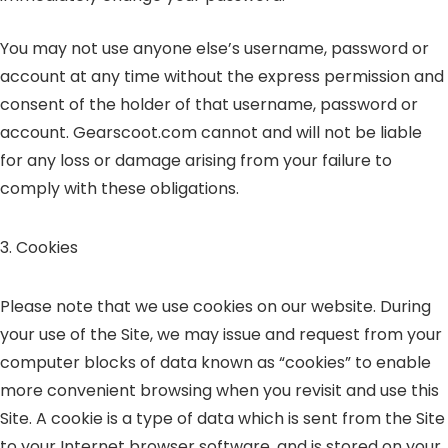
You may not use anyone else’s username, password or
account at any time without the express permission and
consent of the holder of that username, password or
account. Gearscoot.com cannot and will not be liable
for any loss or damage arising from your failure to
comply with these obligations.
3. Cookies
Please note that we use cookies on our website. During
your use of the Site, we may issue and request from your
computer blocks of data known as “cookies” to enable
more convenient browsing when you revisit and use this
Site. A cookie is a type of data which is sent from the Site
to your Internet browser software, and is stored on your