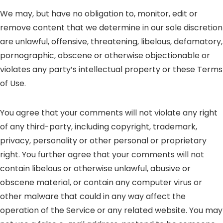
We may, but have no obligation to, monitor, edit or
remove content that we determine in our sole discretion
are unlawful, offensive, threatening, libelous, defamatory,
pornographic, obscene or otherwise objectionable or
violates any party’s intellectual property or these Terms
of Use.
You agree that your comments will not violate any right
of any third-party, including copyright, trademark,
privacy, personality or other personal or proprietary
right. You further agree that your comments will not
contain libelous or otherwise unlawful, abusive or
obscene material, or contain any computer virus or
other malware that could in any way affect the
operation of the Service or any related website. You may