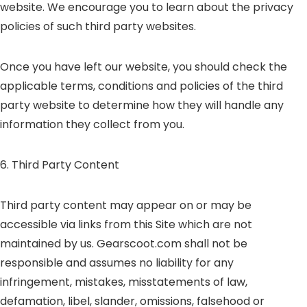
website. We encourage you to learn about the privacy
policies of such third party websites.
Once you have left our website, you should check the
applicable terms, conditions and policies of the third
party website to determine how they will handle any
information they collect from you.
6. Third Party Content
Third party content may appear on or may be
accessible via links from this Site which are not
maintained by us. Gearscoot.com shall not be
responsible and assumes no liability for any
infringement, mistakes, misstatements of law,
defamation, libel, slander, omissions, falsehood or