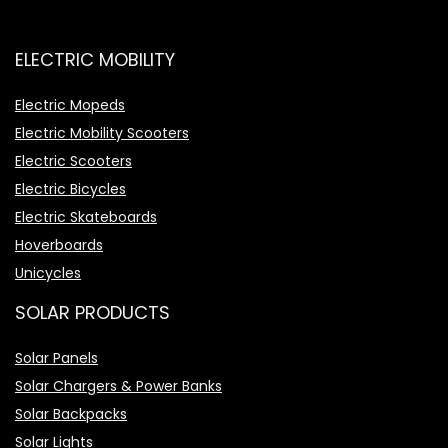
ELECTRIC MOBILITY
Electric Mopeds
Electric Mobility Scooters
Electric Scooters
Electric Bicycles
Electric Skateboards
Hoverboards
Unicycles
SOLAR PRODUCTS
Solar Panels
Solar Chargers & Power Banks
Solar Backpacks
Solar Lights