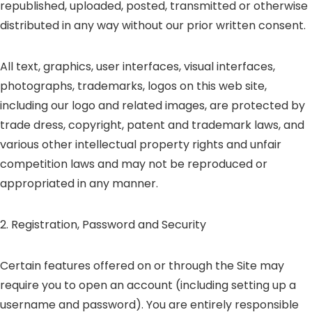
republished, uploaded, posted, transmitted or otherwise
distributed in any way without our prior written consent.
All text, graphics, user interfaces, visual interfaces,
photographs, trademarks, logos on this web site,
including our logo and related images, are protected by
trade dress, copyright, patent and trademark laws, and
various other intellectual property rights and unfair
competition laws and may not be reproduced or
appropriated in any manner.
2. Registration, Password and Security
Certain features offered on or through the Site may
require you to open an account (including setting up a
username and password). You are entirely responsible