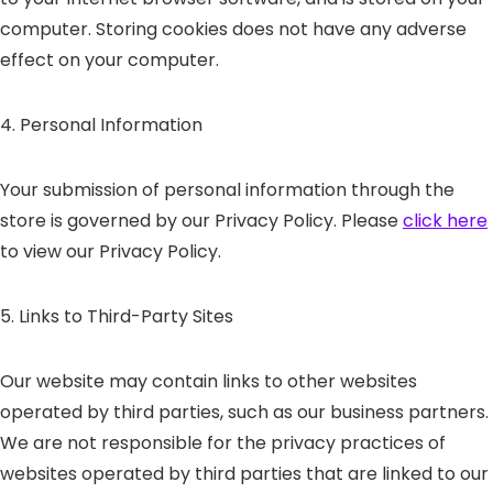
computer. Storing cookies does not have any adverse
effect on your computer.
4. Personal Information
Your submission of personal information through the
store is governed by our Privacy Policy. Please
click here
to view our Privacy Policy.
5. Links to Third-Party Sites
Our website may contain links to other websites
operated by third parties, such as our business partners.
We are not responsible for the privacy practices of
websites operated by third parties that are linked to our