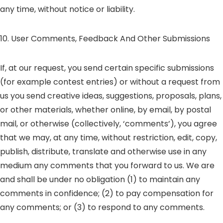
any time, without notice or liability.
10. User Comments, Feedback And Other Submissions
If, at our request, you send certain specific submissions
(for example contest entries) or without a request from
us you send creative ideas, suggestions, proposals, plans,
or other materials, whether online, by email, by postal
mail, or otherwise (collectively, ‘comments’), you agree
that we may, at any time, without restriction, edit, copy,
publish, distribute, translate and otherwise use in any
medium any comments that you forward to us. We are
and shall be under no obligation (1) to maintain any
comments in confidence; (2) to pay compensation for
any comments; or (3) to respond to any comments.