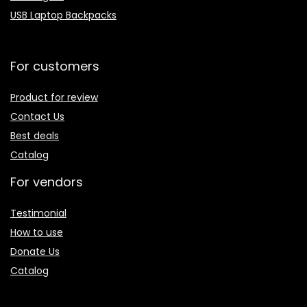
USB Laptop Backpacks
For customers
Product for review
Contact Us
Best deals
Catalog
For vendors
Testimonial
How to use
Donate Us
Catalog