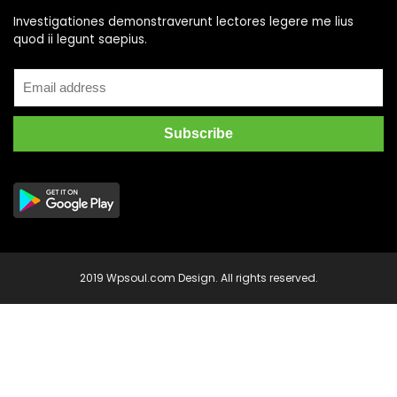
Investigationes demonstraverunt lectores legere me lius
quod ii legunt saepius.
2019 Wpsoul.com Design. All rights reserved.