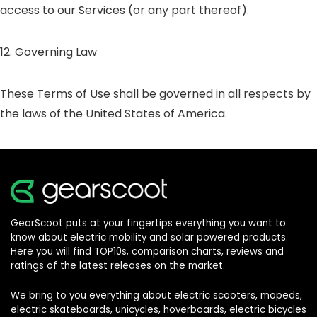
access to our Services (or any part thereof).
12. Governing Law
These Terms of Use shall be governed in all respects by
the laws of the United States of America.
GearScoot puts at your fingertips everything you want to
know about electric mobility and solar powered products.
Here you will find TOP10s, comparison charts, reviews and
ratings of the latest releases on the market.
We bring to you everything about electric scooters, mopeds,
electric skateboards, unicycles, hoverboards, electric bicycles