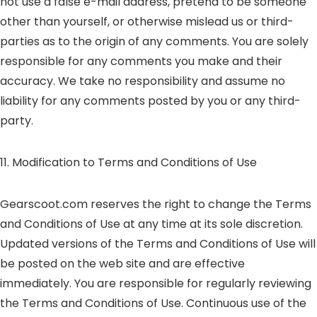
not use a false e-mail address, pretend to be someone
other than yourself, or otherwise mislead us or third-
parties as to the origin of any comments. You are solely
responsible for any comments you make and their
accuracy. We take no responsibility and assume no
liability for any comments posted by you or any third-
party.
11. Modification to Terms and Conditions of Use
Gearscoot.com reserves the right to change the Terms
and Conditions of Use at any time at its sole discretion.
Updated versions of the Terms and Conditions of Use will
be posted on the web site and are effective
immediately. You are responsible for regularly reviewing
the Terms and Conditions of Use. Continuous use of the