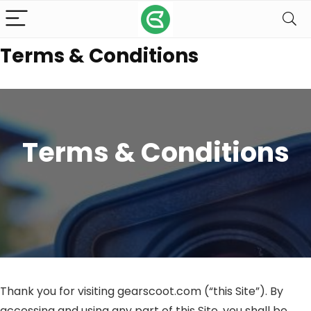
Terms & Conditions
Terms & Conditions
Thank you for visiting gearscoot.com (“this Site”). By
accessing and using any part of this Site, you shall be