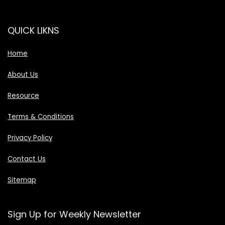
QUICK LIKNS
Home
About Us
Resource
Terms & Conditions
Privacy Policy
Contact Us
Sitemap
Sign Up for Weekly Newsletter