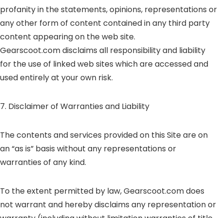
profanity in the statements, opinions, representations or
any other form of content contained in any third party
content appearing on the web site.
Gearscoot.com disclaims all responsibility and liability
for the use of linked web sites which are accessed and
used entirely at your own risk.
7. Disclaimer of Warranties and Liability
The contents and services provided on this Site are on
an “as is” basis without any representations or
warranties of any kind.
To the extent permitted by law, Gearscoot.com does
not warrant and hereby disclaims any representation or