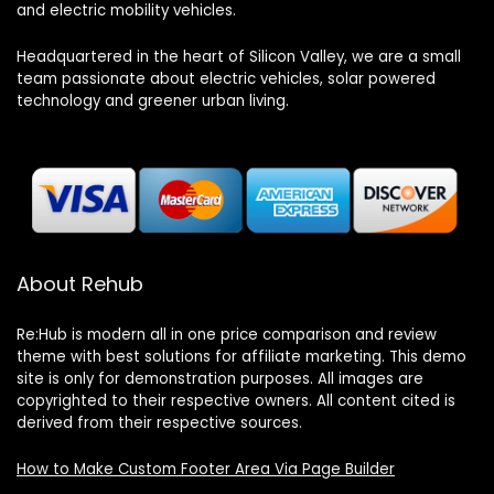
and electric mobility vehicles.
Headquartered in the heart of Silicon Valley, we are a small
team passionate about electric vehicles, solar powered
technology and greener urban living.
About Rehub
Re:Hub is modern all in one price comparison and review
theme with best solutions for affiliate marketing. This demo
site is only for demonstration purposes. All images are
copyrighted to their respective owners. All content cited is
derived from their respective sources.
How to Make Custom Footer Area Via Page Builder