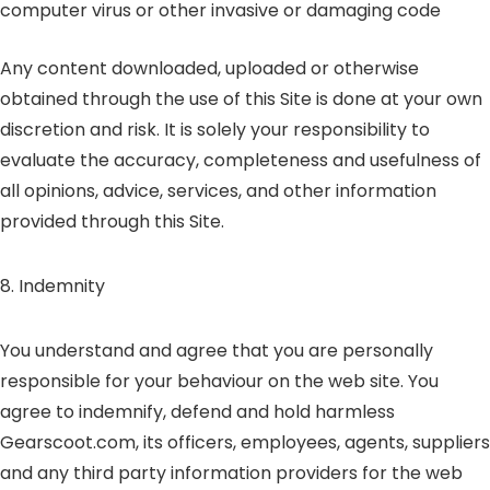
computer virus or other invasive or damaging code
Any content downloaded, uploaded or otherwise
obtained through the use of this Site is done at your own
discretion and risk. It is solely your responsibility to
evaluate the accuracy, completeness and usefulness of
all opinions, advice, services, and other information
provided through this Site.
8. Indemnity
You understand and agree that you are personally
responsible for your behaviour on the web site. You
agree to indemnify, defend and hold harmless
Gearscoot.com, its officers, employees, agents, suppliers
and any third party information providers for the web