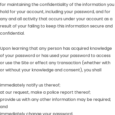
for maintaining the confidentiality of the information you
hold for your account, including your password, and for
any and all activity that occurs under your account as a
result of your failing to keep this information secure and
confidential.
Upon learning that any person has acquired knowledge
of your password or has used your password to access
or use the Site or effect any transaction (whether with
or without your knowledge and consent), you shall
immediately notify us thereof;
at our request, make a police report thereof;
provide us with any other information may be required;
and
immediately change your password.