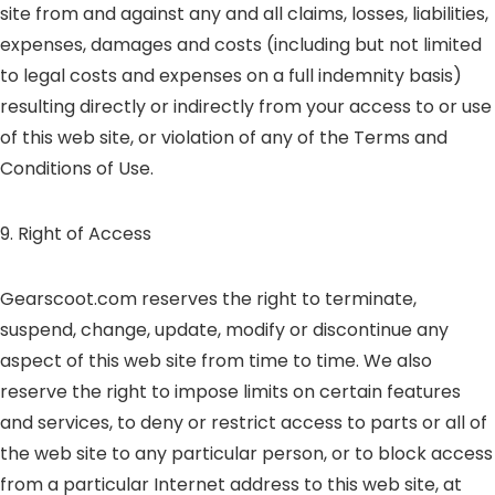
site from and against any and all claims, losses, liabilities,
expenses, damages and costs (including but not limited
to legal costs and expenses on a full indemnity basis)
resulting directly or indirectly from your access to or use
of this web site, or violation of any of the Terms and
Conditions of Use.
9. Right of Access
Gearscoot.com reserves the right to terminate,
suspend, change, update, modify or discontinue any
aspect of this web site from time to time. We also
reserve the right to impose limits on certain features
and services, to deny or restrict access to parts or all of
the web site to any particular person, or to block access
from a particular Internet address to this web site, at