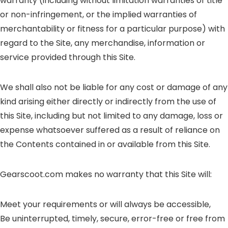
warranty (including without limitation warranties of title
or non-infringement, or the implied warranties of
merchantability or fitness for a particular purpose) with
regard to the Site, any merchandise, information or
service provided through this Site.
We shall also not be liable for any cost or damage of any
kind arising either directly or indirectly from the use of
this Site, including but not limited to any damage, loss or
expense whatsoever suffered as a result of reliance on
the Contents contained in or available from this Site.
Gearscoot.com makes no warranty that this Site will:
Meet your requirements or will always be accessible,
Be uninterrupted, timely, secure, error-free or free from