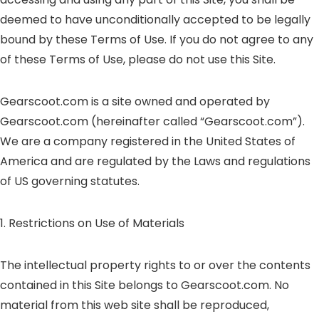
deemed to have unconditionally accepted to be legally
bound by these Terms of Use. If you do not agree to any
of these Terms of Use, please do not use this Site.
Gearscoot.com is a site owned and operated by
Gearscoot.com (hereinafter called “Gearscoot.com”).
We are a company registered in the United States of
America and are regulated by the Laws and regulations
of US governing statutes.
1. Restrictions on Use of Materials
The intellectual property rights to or over the contents
contained in this Site belongs to Gearscoot.com. No
material from this web site shall be reproduced,