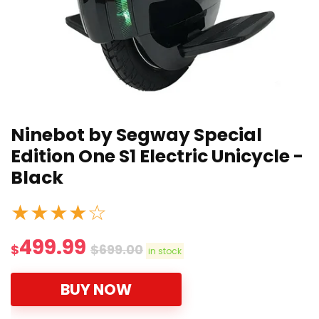
Ninebot by Segway Special
Edition One S1 Electric Unicycle -
Black
★
★
★
★
☆
499.99
$
$
699.00
in stock
BUY NOW