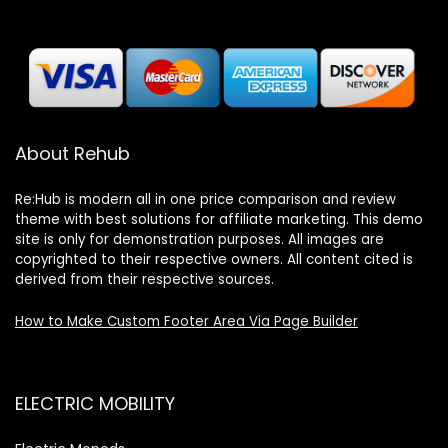
About Rehub
Re:Hub is modern all in one price comparison and review
theme with best solutions for affiliate marketing. This demo
site is only for demonstration purposes. All images are
copyrighted to their respective owners. All content cited is
derived from their respective sources.
How to Make Custom Footer Area Via Page Builder
ELECTRIC MOBILITY