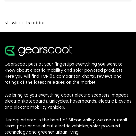
No widgets added
GearScoot puts at your fingertips everything you want to
know about electric mobility and solar powered products.
Here you will find TOP10s, comparison charts, reviews and
ratings of the latest releases on the market.
We bring to you everything about electric scooters, mopeds,
electric skateboards, unicycles, hoverboards, electric bicycles
and electric mobility vehicles.
Headquartered in the heart of Silicon Valley, we are a small
team passionate about electric vehicles, solar powered
technology and greener urban living.