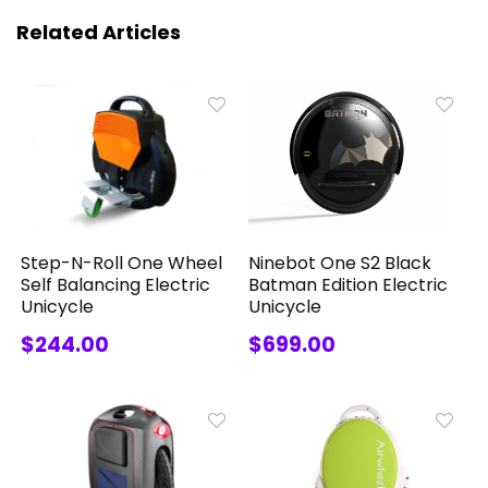
Related Articles
Step-N-Roll One Wheel
Ninebot One S2 Black
Self Balancing Electric
Batman Edition Electric
Unicycle
Unicycle
$244.00
$699.00