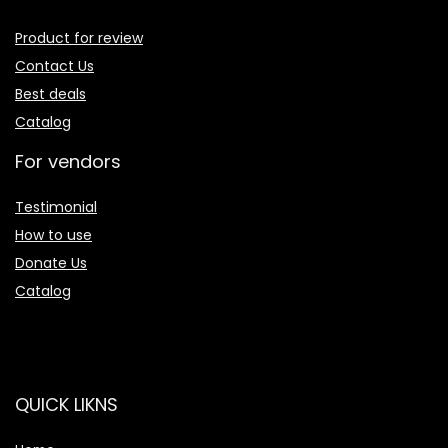
Product for review
Contact Us
Best deals
Catalog
For vendors
Testimonial
How to use
Donate Us
Catalog
QUICK LIKNS