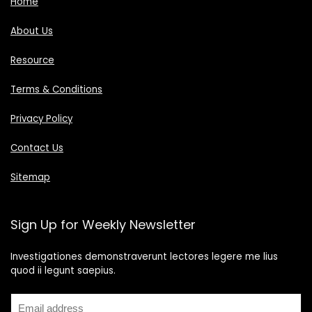
Home
About Us
Resource
Terms & Conditions
Privacy Policy
Contact Us
Sitemap
Sign Up for Weekly Newsletter
Investigationes demonstraverunt lectores legere me lius
quod ii legunt saepius.