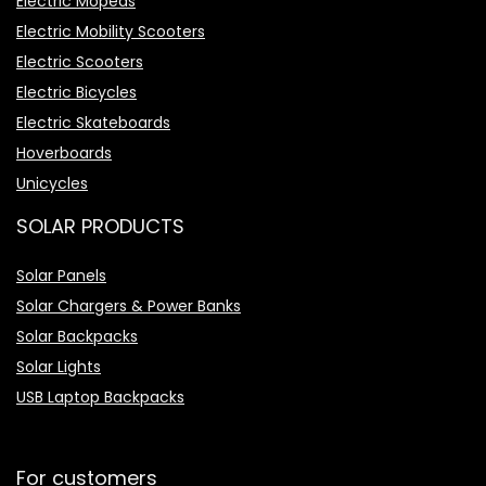
Electric Mopeds
Electric Mobility Scooters
Electric Scooters
Electric Bicycles
Electric Skateboards
Hoverboards
Unicycles
SOLAR PRODUCTS
Solar Panels
Solar Chargers & Power Banks
Solar Backpacks
Solar Lights
USB Laptop Backpacks
For customers