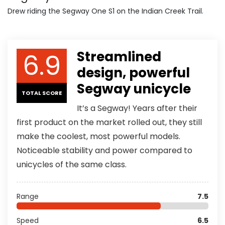
Drew riding the Segway One S1 on the Indian Creek Trail.
6.9
Streamlined
design, powerful
Segway unicycle
TOTAL SCORE
It’s a Segway! Years after their
first product on the market rolled out, they still
make the coolest, most powerful models.
Noticeable stability and power compared to
unicycles of the same class.
Range
7.5
Speed
6.5