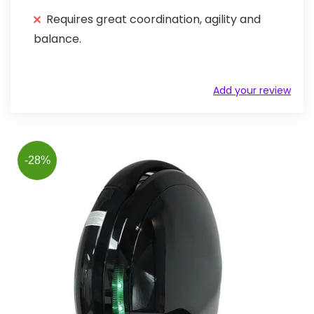
Requires great coordination, agility and
balance.
Add your review
-28%