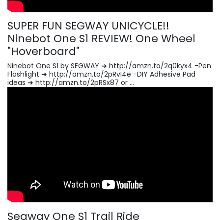
SUPER FUN SEGWAY UNICYCLE!!
Ninebot One S1 REVIEW! One Wheel
"Hoverboard"
Ninebot One S1 by SEGWAY ➜ http://amzn.to/2q0kyx4 -Pen
Flashlight ➜ http://amzn.to/2pRvI4e -DIY Adhesive Pad
ideas ➜ http://amzn.to/2pRSx87 or ...
Segway One S1 Trail Ride