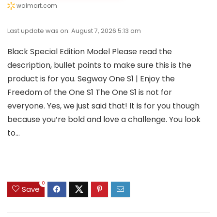
walmart.com
Last update was on: August 7, 2026 5:13 am
Black Special Edition Model Please read the
description, bullet points to make sure this is the
product is for you. Segway One S1 | Enjoy the
Freedom of the One S1 The One S1 is not for
everyone. Yes, we just said that! It is for you though
because you’re bold and love a challenge. You look
to...
0
Save