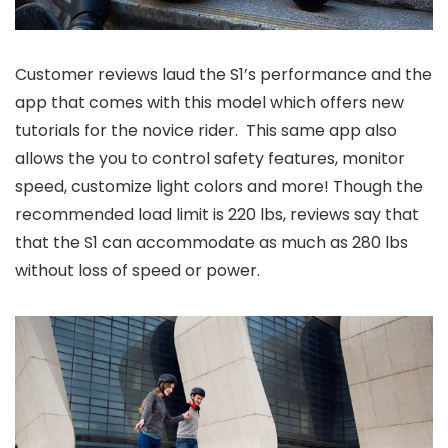
Customer reviews laud the S1’s performance and the
app that comes with this model which offers new
tutorials for the novice rider. This same app also
allows the you to control safety features, monitor
speed, customize light colors and more! Though the
recommended load limit is 220 lbs, reviews say that
that the S1 can accommodate as much as 280 lbs
without loss of speed or power.