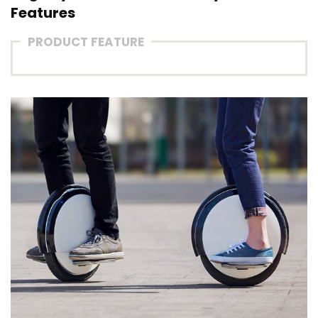
Features
PRODUCT FEATURE