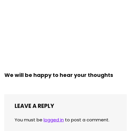
We will be happy to hear your thoughts
LEAVE A REPLY
You must be
logged in
to post a comment.