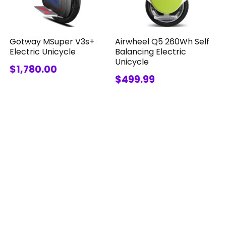
Gotway MSuper V3s+
Airwheel Q5 260Wh Self
Electric Unicycle
Balancing Electric
Unicycle
$1,780.00
$499.99