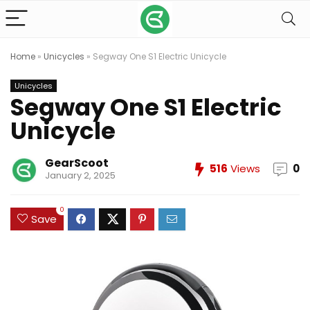
Home
»
Unicycles
»
Segway One S1 Electric Unicycle
Unicycles
Segway One S1 Electric
Unicycle
GearScoot
516
Views
0
January 2, 2025
0
Save