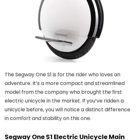
The Segway One S1 is for the rider who loves an
adventure. It’s a more compact and streamlined
model from the company who brought the first
electric unicycle in the market. If you’ve ridden a
unicycle before, you will notice a distinct difference
in comfort and stability on this one.
Segway One S1 Electric Unicycle Main