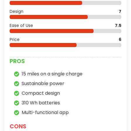
Design
7
Ease of Use
7.5
Price
6
PROS
15 miles on a single charge
Sustainable power
Compact design
310 Wh batteries
Multi-functional app
CONS