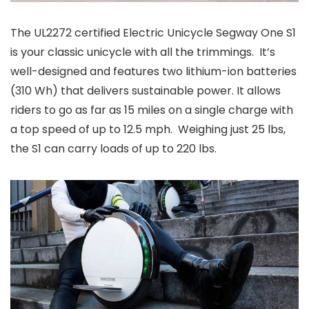
The UL2272 certified Electric Unicycle Segway One S1
is your classic unicycle with all the trimmings. It’s
well-designed and features two lithium-ion batteries
(310 Wh) that delivers sustainable power. It allows
riders to go as far as 15 miles on a single charge with
a top speed of up to 12.5 mph. Weighing just 25 lbs,
the S1 can carry loads of up to 220 lbs.