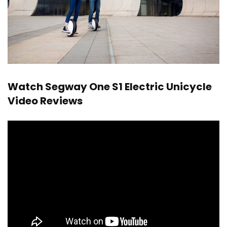
Watch Segway One S1 Electric Unicycle
Video Reviews