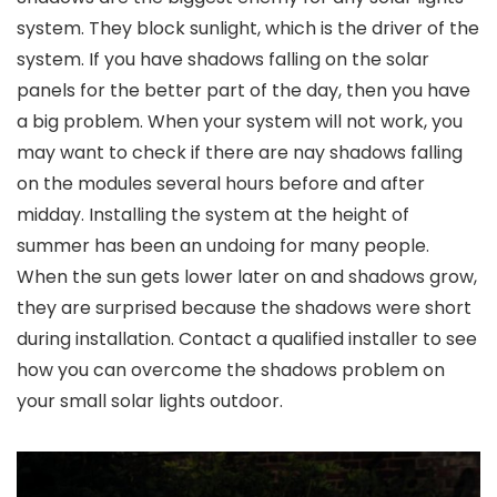
system. They block sunlight, which is the driver of the
system. If you have shadows falling on the solar
panels for the better part of the day, then you have
a big problem. When your system will not work, you
may want to check if there are nay shadows falling
on the modules several hours before and after
midday. Installing the system at the height of
summer has been an undoing for many people.
When the sun gets lower later on and shadows grow,
they are surprised because the shadows were short
during installation. Contact a qualified installer to see
how you can overcome the shadows problem on
your
small solar lights outdoor
.