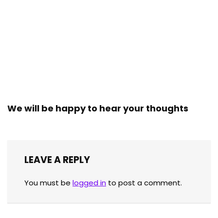
We will be happy to hear your thoughts
LEAVE A REPLY
You must be
logged in
to post a comment.