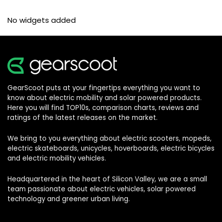
No widgets added
GearScoot puts at your fingertips everything you want to
know about electric mobility and solar powered products.
Here you will find TOP10s, comparison charts, reviews and
ratings of the latest releases on the market.
We bring to you everything about electric scooters, mopeds,
electric skateboards, unicycles, hoverboards, electric bicycles
and electric mobility vehicles.
Headquartered in the heart of Silicon Valley, we are a small
team passionate about electric vehicles, solar powered
technology and greener urban living.