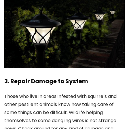
3. Repair Damage to System
Those who live in areas infested with squirrels and
other pestilent animals know how taking care of
some things can be difficult. Wildlife helping
themselves to some dangling wires is not strange
news. Check around for any kind of damage and