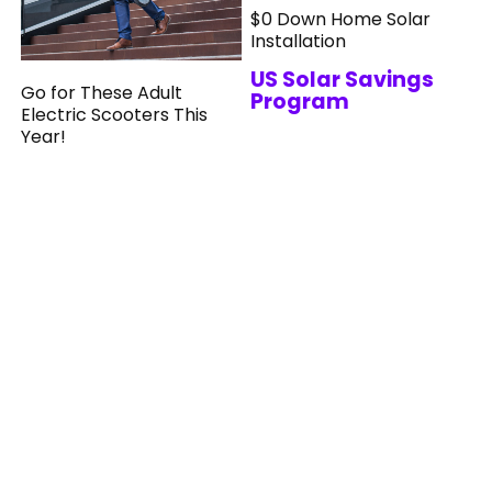
$0 Down Home Solar
Installation
US Solar Savings
Go for These Adult
Program
Electric Scooters This
Year!