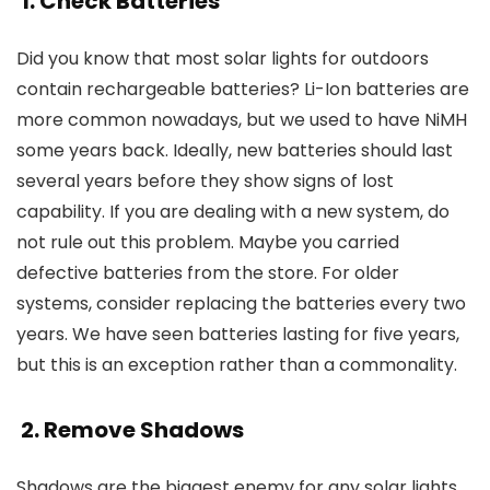
1. Check Batteries
Did you know that most solar lights for outdoors
contain rechargeable batteries? Li-Ion batteries are
more common nowadays, but we used to have NiMH
some years back. Ideally, new batteries should last
several years before they show signs of lost
capability. If you are dealing with a new system, do
not rule out this problem. Maybe you carried
defective batteries from the store. For older
systems, consider replacing the batteries every two
years. We have seen batteries lasting for five years,
but this is an exception rather than a commonality.
2. Remove Shadows
Shadows are the biggest enemy for any solar lights