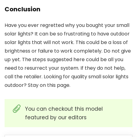
Conclusion
Have you ever regretted why you bought your small
solar lights? It can be so frustrating to have outdoor
solar lights that will not work. This could be a loss of
brightness or failure to work completely. Do not give
up yet. The steps suggested here could be all you
need to resurrect your system. If they do not help,
call the retailer. Looking for quality
small solar lights
outdoor
? Stay on this page.
You can checkout this model
featured by our editors