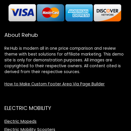
About Rehub
Re:Hub is modern all in one price comparison and review
theme with best solutions for affiliate marketing. This demo
site is only for demonstration purposes. All images are
copyrighted to their respective owners. All content cited is
derived from their respective sources.
How to Make Custom Footer Area Via Page Builder
ELECTRIC MOBILITY
Electric Mopeds
Electric Mobility Scooters