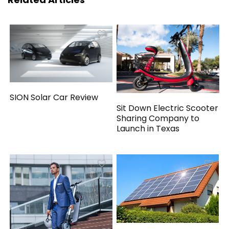
SION Solar Car Review
Sit Down Electric Scooter
Sharing Company to
Launch in Texas