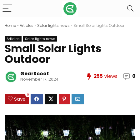
Home
»
Articles
»
Solar lights news
»
Small Solar Lights Outdoor
Articles
Solar lights news
Small Solar Lights
Outdoor
GearScoot
255
Views
0
November 17, 2024
0
Save