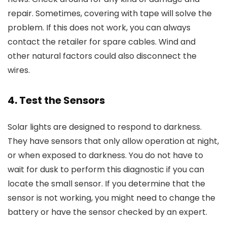
repair. Sometimes, covering with tape will solve the
problem. If this does not work, you can always
contact the retailer for spare cables. Wind and
other natural factors could also disconnect the
wires.
4. Test the Sensors
Solar lights are designed to respond to darkness.
They have sensors that only allow operation at night,
or when exposed to darkness. You do not have to
wait for dusk to perform this diagnostic if you can
locate the small sensor. If you determine that the
sensor is not working, you might need to change the
battery or have the sensor checked by an expert.