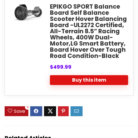
EPIKGO SPORT Balance
Board Self Balance
Scooter Hover Balancing
Board -UL2272 Certified,
All-Terrain 8.5” Racing
Wheels, 400W Dual-
Motor,LG Smart Battery,
Board Hover Over Tough
Road Condition-Black
$499.99
Buy this item
0
Save
Related Articles