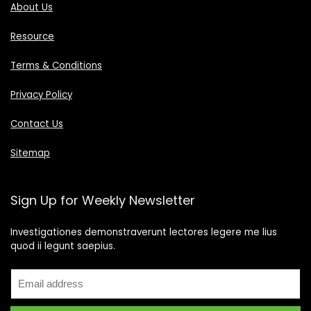
About Us
Resource
Terms & Conditions
Privacy Policy
Contact Us
Sitemap
Sign Up for Weekly Newsletter
Investigationes demonstraverunt lectores legere me lius
quod ii legunt saepius.