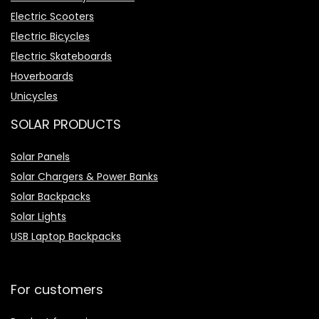
Electric Scooters
Electric Bicycles
Electric Skateboards
Hoverboards
Unicycles
SOLAR PRODUCTS
Solar Panels
Solar Chargers & Power Banks
Solar Backpacks
Solar Lights
USB Laptop Backpacks
For customers