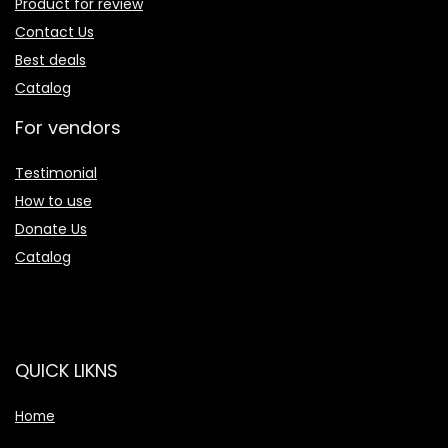
Product for review
Contact Us
Best deals
Catalog
For vendors
Testimonial
How to use
Donate Us
Catalog
QUICK LIKNS
Home