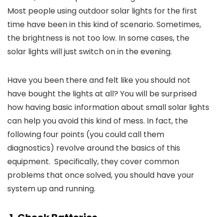
Most people using outdoor solar lights for the first
time have been in this kind of scenario. Sometimes,
the brightness is not too low. In some cases, the
solar lights will just switch on in the evening.
Have you been there and felt like you should not
have bought the lights at all? You will be surprised
how having basic information about small solar lights
can help you avoid this kind of mess. In fact, the
following four points
(you could call them
diagnostics) revolve around the basics of this
equipment. Specifically, they cover common
problems that once solved, you should have your
system up and running.