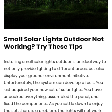
Small Solar Lights Outdoor Not
Working? Try These Tips
Installing
small solar lights outdoor
is an ideal way to
not only provide lighting to different areas, but also
display your greener environment initiative.
Unfortunately, the system can develop a fault. You
just acquired your new set of solar lights. You have
unpacked everything, assembled the panel, and
fixed the components. As you settle down to enjoy
the set, there is a problem: the lights will not work.