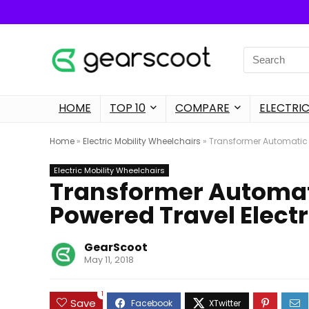
Search
for:
HOME
TOP 10
COMPARE
ELECTRIC
Home
»
Electric Mobility Wheelchairs
»
Transformer Automatic F
Electric Mobility Wheelchairs
Transformer Automat
Powered Travel Electr
GearScoot
May 11, 2018
1
Save