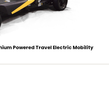
ium Powered Travel Electric Mobility