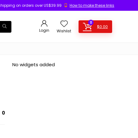
Shipping on orders over US$39.99
How to make these links
0
$
0.00
Login
Wishlist
No widgets added
0