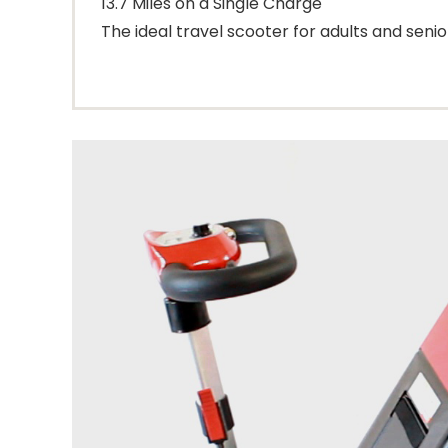
13.7 Miles on a Single Charge
The ideal travel scooter for adults and senio