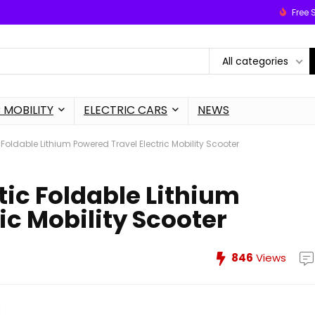
Free 
All categories
 MOBILITY
ELECTRIC CARS
NEWS
oldable Lithium Powered Travel Electric Mobility Scooter
ic Foldable Lithium
ic Mobility Scooter
846
Views