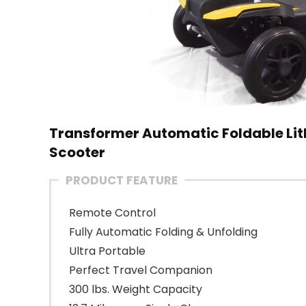
Transformer Automatic Foldable Lith
Scooter
PRODUCT FEATURE
Remote Control
Fully Automatic Folding & Unfolding
Ultra Portable
Perfect Travel Companion
300 lbs. Weight Capacity