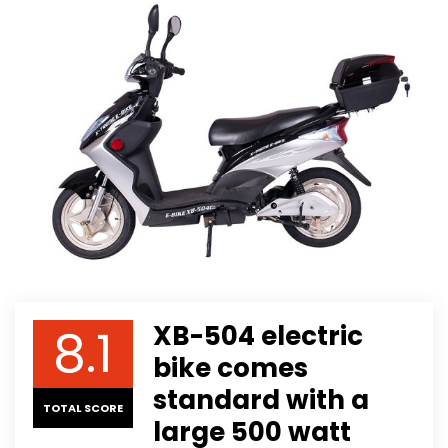
8.1
XB-504 electric
bike comes
standard with a
TOTAL SCORE
large 500 watt