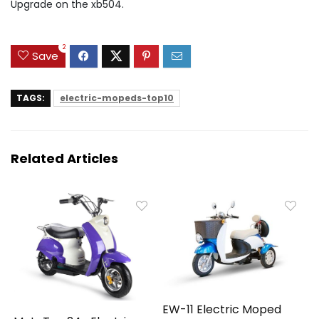
Upgrade on the xb504.
2
Save
TAGS:
electric-mopeds-top10
Related Articles
EW-11 Electric Moped