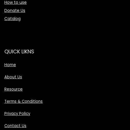
How to use
Donate Us
Catalog
QUICK LIKNS
Home
About Us
Resource
Terms & Conditions
Privacy Policy
Contact Us