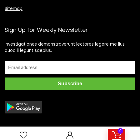
Sitemap
Sign Up for Weekly Newsletter
Investigationes demonstraverunt lectores legere me lius
quod ii legunt saepius.
0
2019 Wpsoul.com Design. All rights reserved.