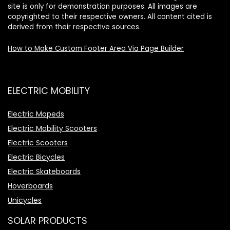
site is only for demonstration purposes. All images are
copyrighted to their respective owners. All content cited is
derived from their respective sources.
How to Make Custom Footer Area Via Page Builder
ELECTRIC MOBILITY
Electric Mopeds
Electric Mobility Scooters
Electric Scooters
Electric Bicycles
Electric Skateboards
Hoverboards
Unicycles
SOLAR PRODUCTS