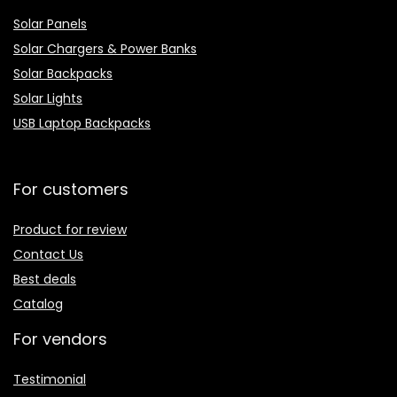
Solar Panels
Solar Chargers & Power Banks
Solar Backpacks
Solar Lights
USB Laptop Backpacks
For customers
Product for review
Contact Us
Best deals
Catalog
For vendors
Testimonial