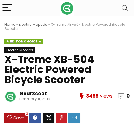
Home
»
Electric Mopeds
»
X-Treme XB-504 Electric Powered Bicycle
Scooter
EDITOR CHOICE
Electric Mopeds
X-Treme XB-504
Electric Powered
Bicycle Scooter
GearScoot
3468
Views
0
February 11, 2019
2
Save