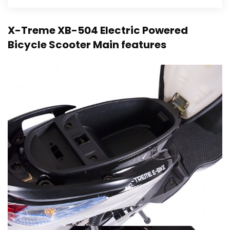
X-Treme XB-504 Electric Powered
Bicycle Scooter Main features