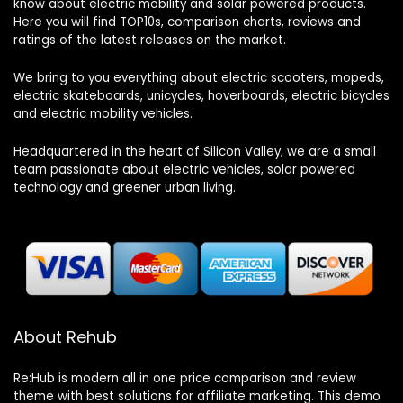
know about electric mobility and solar powered products.
Here you will find TOP10s, comparison charts, reviews and
ratings of the latest releases on the market.
We bring to you everything about electric scooters, mopeds,
electric skateboards, unicycles, hoverboards, electric bicycles
and electric mobility vehicles.
Headquartered in the heart of Silicon Valley, we are a small
team passionate about electric vehicles, solar powered
technology and greener urban living.
About Rehub
Re:Hub is modern all in one price comparison and review
theme with best solutions for affiliate marketing. This demo