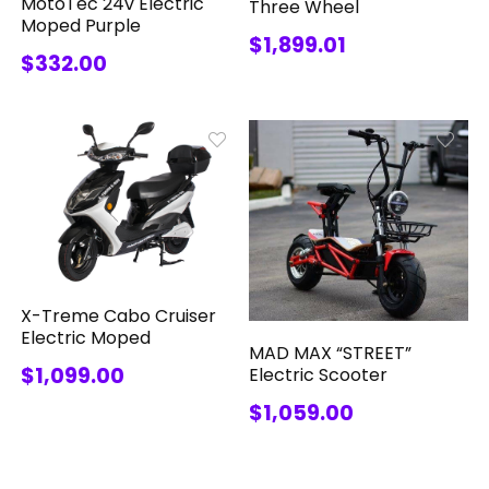
MotoTec 24v Electric
Three Wheel
Moped Purple
$1,899.01
$332.00
X-Treme Cabo Cruiser
Electric Moped
MAD MAX “STREET”
$1,099.00
Electric Scooter
$1,059.00