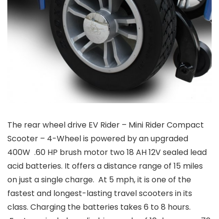
The rear wheel drive EV Rider – Mini Rider Compact
Scooter – 4-Wheel is powered by an upgraded
400W .60 HP brush motor two 18 AH 12V sealed lead
acid batteries. It offers a distance range of 15 miles
on just a single charge. At 5 mph, it is one of the
fastest and longest-lasting travel scooters in its
class. Charging the batteries takes 6 to 8 hours.