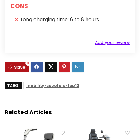
CONS
Long charging time: 6 to 8 hours
Add your review
0
Save
TAGS:
mobility-scooters-top10
Related Articles