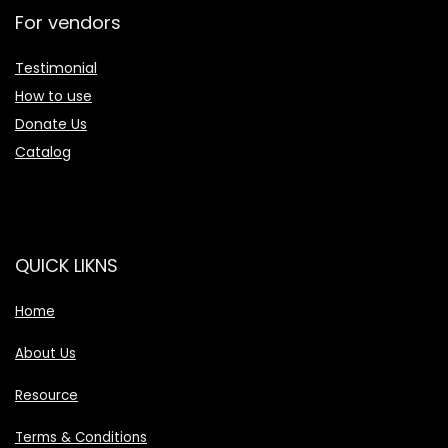
For vendors
Testimonial
How to use
Donate Us
Catalog
QUICK LIKNS
Home
About Us
Resource
Terms & Conditions