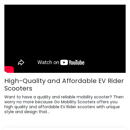
High-Quality and Affordable EV Rider
Scooters
Want to have a quality and reliable mobility scooter? Then
worry no more because Go Mobility Scooters offers you
high quality and affordable EV Rider scooters with unique
style and design that...