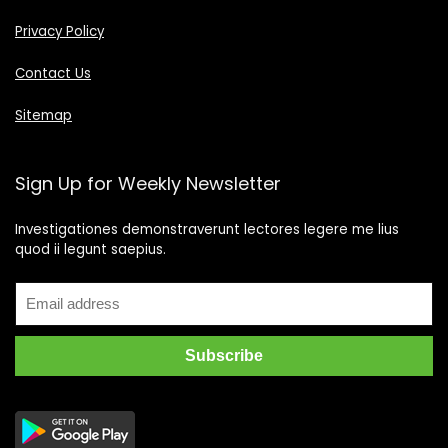
Privacy Policy
Contact Us
Sitemap
Sign Up for Weekly Newsletter
Investigationes demonstraverunt lectores legere me lius
quod ii legunt saepius.