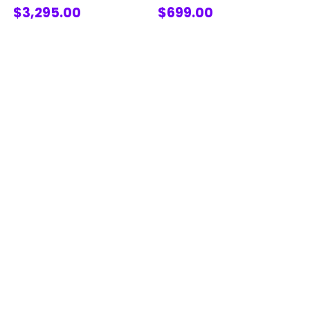
$3,295.00
$699.00