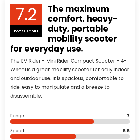
7.2
The maximum
comfort, heavy-
duty, portable
TOTAL SCORE
mobility scooter
for everyday use.
The EV Rider - Mini Rider Compact Scooter - 4-
Wheel is a great mobility scooter for daily indoor
and outdoor use. It is spacious, comfortable to
ride, easy to manipulate and a breeze to
disassemble.
Range
7
Speed
5.5