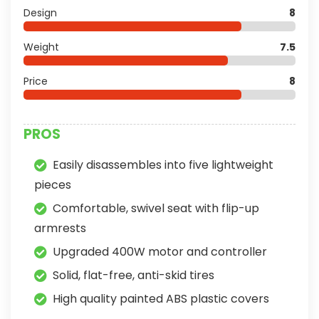
Design
8
Weight
7.5
Price
8
PROS
Easily disassembles into five lightweight
pieces
Comfortable, swivel seat with flip-up
armrests
Upgraded 400W motor and controller
Solid, flat-free, anti-skid tires
High quality painted ABS plastic covers