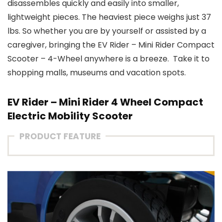
disassembles quickly and easily into smaller,
lightweight pieces. The heaviest piece weighs just 37
lbs. So whether you are by yourself or assisted by a
caregiver, bringing the EV Rider – Mini Rider Compact
Scooter – 4-Wheel anywhere is a breeze. Take it to
shopping malls, museums and vacation spots.
EV Rider – Mini Rider 4 Wheel Compact
Electric Mobility Scooter
PRODUCT FEATURE