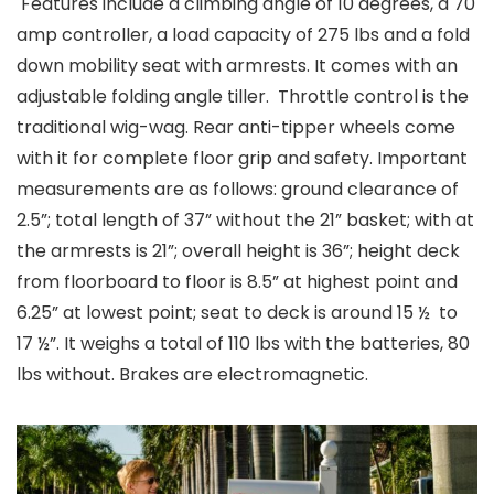
Features include a climbing angle of 10 degrees, a 70
amp controller, a load capacity of 275 lbs and a fold
down mobility seat with armrests. It comes with an
adjustable folding angle tiller. Throttle control is the
traditional wig-wag. Rear anti-tipper wheels come
with it for complete floor grip and safety. Important
measurements are as follows: ground clearance of
2.5”; total length of 37” without the 21” basket; with at
the armrests is 21”; overall height is 36”; height deck
from floorboard to floor is 8.5” at highest point and
6.25” at lowest point; seat to deck is around 15 ½ to
17 ½”. It weighs a total of 110 lbs with the batteries, 80
lbs without. Brakes are electromagnetic.