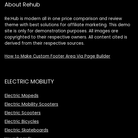
About Rehub
Re:Hub is modern all in one price comparison and review
theme with best solutions for affiliate marketing. This demo
site is only for demonstration purposes. All images are
copyrighted to their respective owners. All content cited is
derived from their respective sources.
How to Make Custom Footer Area Via Page Builder
ELECTRIC MOBILITY
Electric Mopeds
Electric Mobility Scooters
Electric Scooters
Electric Bicycles
Electric Skateboards