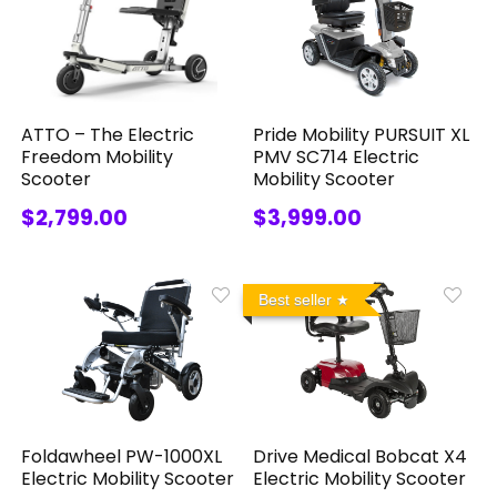
ATTO – The Electric
Pride Mobility PURSUIT XL
Freedom Mobility
PMV SC714 Electric
Scooter
Mobility Scooter
$2,799.00
$3,999.00
Best seller
Foldawheel PW-1000XL
Drive Medical Bobcat X4
Electric Mobility Scooter
Electric Mobility Scooter