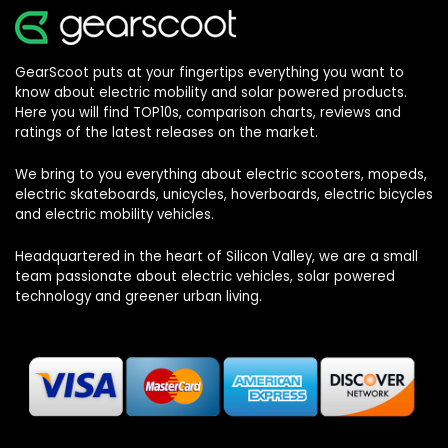
GearScoot puts at your fingertips everything you want to
know about electric mobility and solar powered products.
Here you will find TOP10s, comparison charts, reviews and
ratings of the latest releases on the market.
We bring to you everything about electric scooters, mopeds,
electric skateboards, unicycles, hoverboards, electric bicycles
and electric mobility vehicles.
Headquartered in the heart of Silicon Valley, we are a small
team passionate about electric vehicles, solar powered
technology and greener urban living.