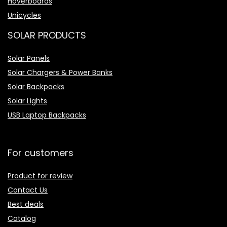
Hoverboards
Unicycles
SOLAR PRODUCTS
Solar Panels
Solar Chargers & Power Banks
Solar Backpacks
Solar Lights
USB Laptop Backpacks
For customers
Product for review
Contact Us
Best deals
Catalog