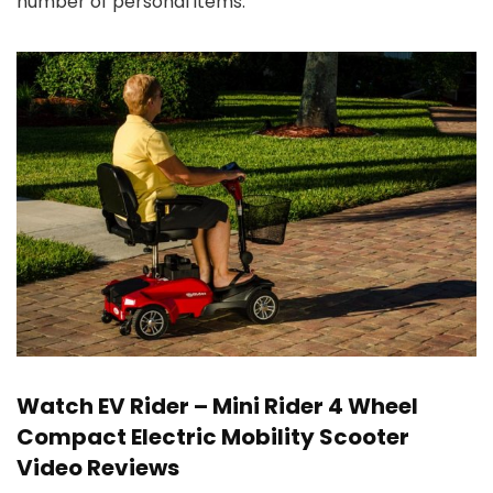
number of personal items.
Watch EV Rider – Mini Rider 4 Wheel
Compact Electric Mobility Scooter
Video Reviews