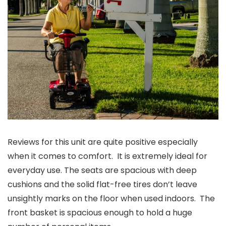
Reviews for this unit are quite positive especially
when it comes to comfort. It is extremely ideal for
everyday use. The seats are spacious with deep
cushions and the solid flat-free tires don’t leave
unsightly marks on the floor when used indoors. The
front basket is spacious enough to hold a huge