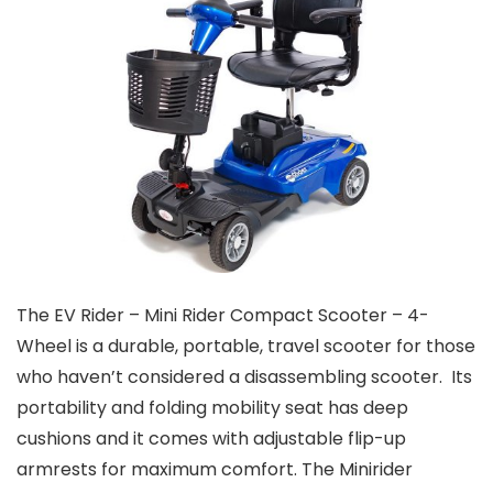
The EV Rider – Mini Rider Compact Scooter – 4-
Wheel is a durable, portable, travel scooter for those
who haven’t considered a disassembling scooter. Its
portability and folding mobility seat has deep
cushions and it comes with adjustable flip-up
armrests for maximum comfort. The Minirider