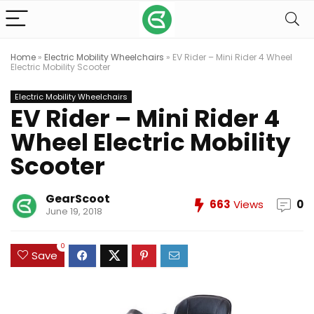
Home
»
Electric Mobility Wheelchairs
»
EV Rider – Mini Rider 4 Wheel
Electric Mobility Scooter
Electric Mobility Wheelchairs
EV Rider – Mini Rider 4
Wheel Electric Mobility
Scooter
GearScoot
663
Views
0
June 19, 2018
0
Save