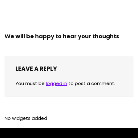
We will be happy to hear your thoughts
LEAVE A REPLY
You must be
logged in
to post a comment.
No widgets added