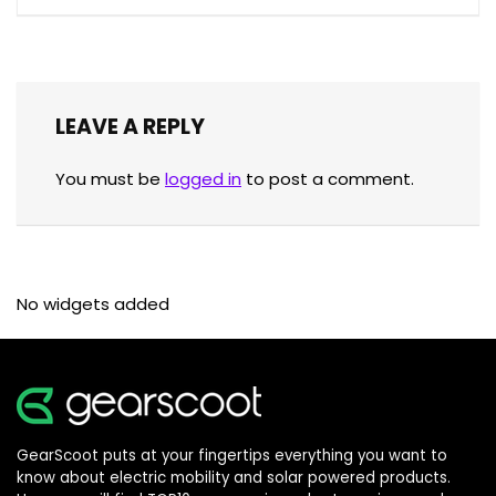
LEAVE A REPLY
You must be
logged in
to post a comment.
No widgets added
GearScoot puts at your fingertips everything you want to
know about electric mobility and solar powered products.