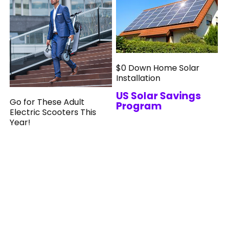
$0 Down Home Solar
Installation
US Solar Savings
Go for These Adult
Program
Electric Scooters This
Year!