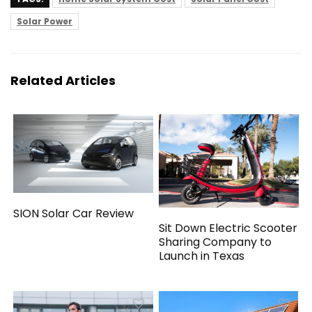
Solar Power
Related Articles
SION Solar Car Review
Sit Down Electric Scooter
Sharing Company to
Launch in Texas