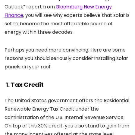
Outlook” report from
Bloomberg New Energy
Finance
, you will see why experts believe that solar is
set to become the most affordable source of
energy within three decades.
Perhaps you need more convincing. Here are some
reasons you should seriously consider installing solar
panels on your roof.
1. Tax Credit
The United States government offers the Residential
Renewable Energy Tax Credit under the
administration of the U.S. Internal Revenue Service.
On top of this 30% credit, you also stand to gain from
the many incentives offered at the state level.