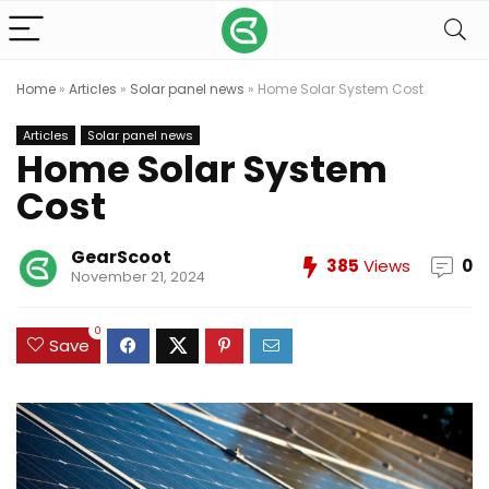
Home
»
Articles
»
Solar panel news
»
Home Solar System Cost
Articles
Solar panel news
Home Solar System
Cost
GearScoot
385
Views
0
November 21, 2024
0
Save