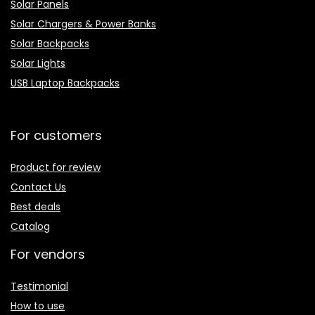
Solar Panels
Solar Chargers & Power Banks
Solar Backpacks
Solar Lights
USB Laptop Backpacks
For customers
Product for review
Contact Us
Best deals
Catalog
For vendors
Testimonial
How to use