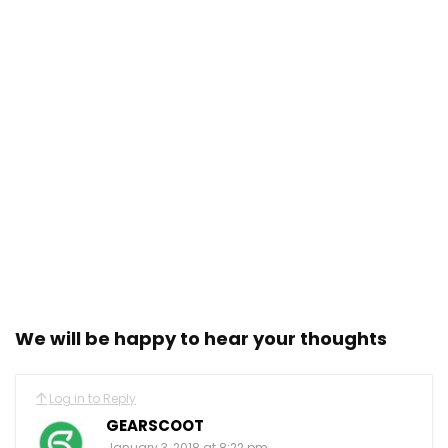
We will be happy to hear your thoughts
Log in to Reply
GEARSCOOT
January 3, 2018 at 8:22 pm