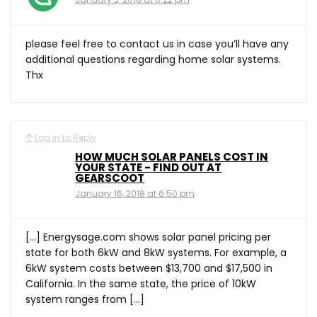
please feel free to contact us in case you’ll have any
additional questions regarding home solar systems.
Thx
Log in to Reply
HOW MUCH SOLAR PANELS COST IN
YOUR STATE - FIND OUT AT
GEARSCOOT
January 16, 2018 at 6:50 pm
[…] Energysage.com shows solar panel pricing per
state for both 6kW and 8kW systems. For example, a
6kW system costs between $13,700 and $17,500 in
California. In the same state, the price of 10kW
system ranges from […]