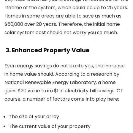
lifetime of the system, which could be up to 25 years.
Homes in some areas are able to save as much as
$60,000 over 20 years. Therefore, the initial
home
solar system cost
should not worry you so much.
3. Enhanced Property Value
Even energy savings do not excite you, the increase
in home value should. According to a research by
National Renewable Energy Laboratory, a home
gains $20 value from $1 in electricity bill savings. Of
course, a number of factors come into play here:
The size of your array
The current value of your property