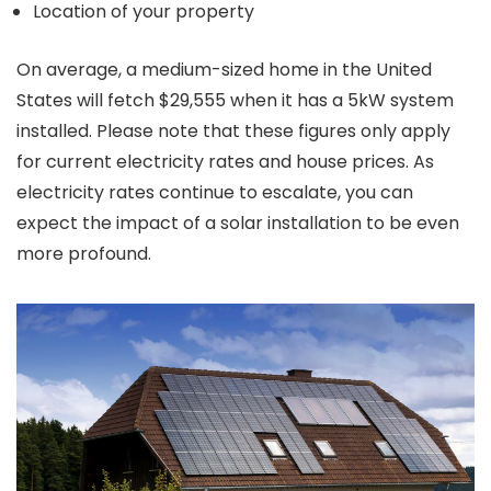
Location of your property
On average, a medium-sized home in the United
States will fetch $29,555 when it has a 5kW system
installed. Please note that these figures only apply
for current electricity rates and house prices. As
electricity rates continue to escalate, you can
expect the impact of a solar installation to be even
more profound.