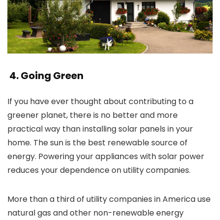
4. Going Green
If you have ever thought about contributing to a
greener planet, there is no better and more
practical way than installing solar panels in your
home. The sun is the best renewable source of
energy. Powering your appliances with solar power
reduces your dependence on utility companies.
More than a third of utility companies in America use
natural gas and other non-renewable energy