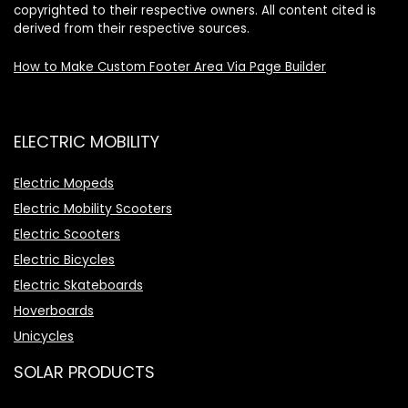
copyrighted to their respective owners. All content cited is
derived from their respective sources.
How to Make Custom Footer Area Via Page Builder
ELECTRIC MOBILITY
Electric Mopeds
Electric Mobility Scooters
Electric Scooters
Electric Bicycles
Electric Skateboards
Hoverboards
Unicycles
SOLAR PRODUCTS