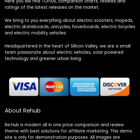
Here you will find TOP10s, comparison charts, reviews and
ratings of the latest releases on the market.
We bring to you everything about electric scooters, mopeds,
electric skateboards, unicycles, hoverboards, electric bicycles
and electric mobility vehicles.
Headquartered in the heart of Silicon Valley, we are a small
team passionate about electric vehicles, solar powered
technology and greener urban living.
About Rehub
Re:Hub is modern all in one price comparison and review
theme with best solutions for affiliate marketing. This demo
site is only for demonstration purposes. All images are