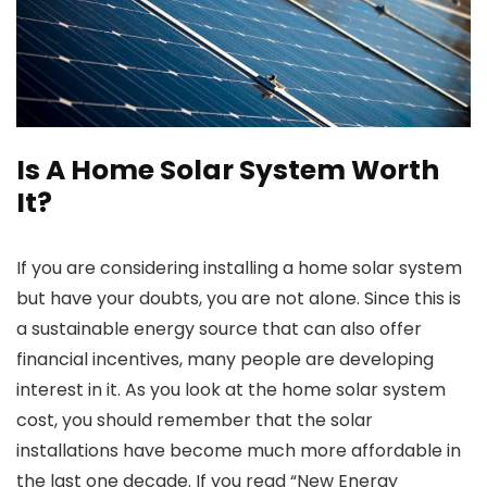
Is A Home Solar System Worth
It?
If you are considering installing a home solar system
but have your doubts, you are not alone. Since this is
a sustainable energy source that can also offer
financial incentives, many people are developing
interest in it. As you look at the
home solar system
cost
, you should remember that the solar
installations have become much more affordable in
the last one decade. If you read “New Energy