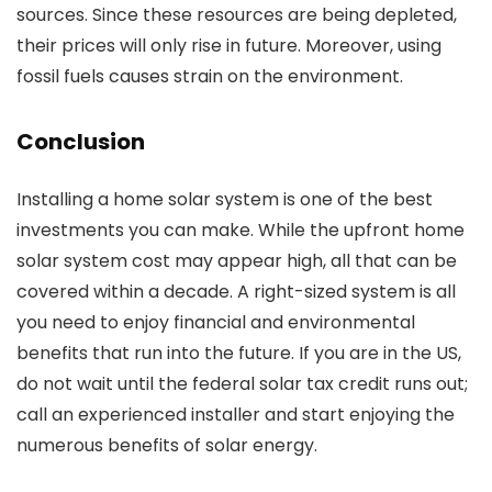
sources. Since these resources are being depleted,
their prices will only rise in future. Moreover, using
fossil fuels causes strain on the environment.
Conclusion
Installing a home solar system is one of the best
investments you can make. While the upfront
home
solar system cost
may appear high, all that can be
covered within a decade. A right-sized system is all
you need to enjoy financial and environmental
benefits that run into the future. If you are in the US,
do not wait until the federal solar tax credit runs out;
call an experienced installer and start enjoying the
numerous benefits of solar energy.