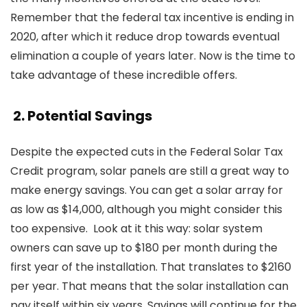
Remember that the federal tax incentive is ending in
2020, after which it reduce drop towards eventual
elimination a couple of years later. Now is the time to
take advantage of these incredible offers.
2. Potential Savings
Despite the expected cuts in the Federal Solar Tax
Credit program, solar panels are still a great way to
make energy savings. You can get a solar array for
as low as $14,000, although you might consider this
too expensive. Look at it this way:
solar system
owners can save up to $180 per month during the
first year of the installation. That translates to $2160
per year. That means that the solar installation can
pay itself within six years. Savings will continue for the