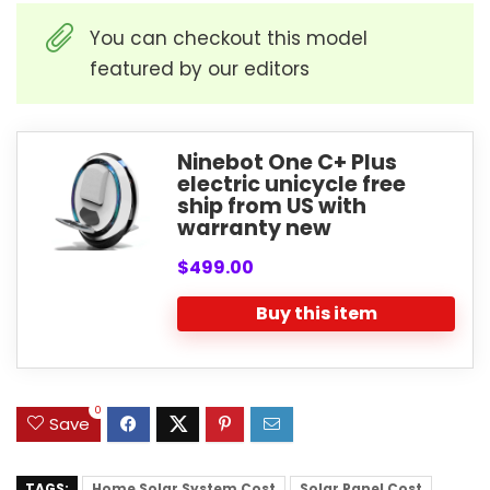
You can checkout this model
featured by our editors
Ninebot One C+ Plus
electric unicycle free
ship from US with
warranty new
$499.00
Buy this item
0
Save
TAGS:
Home Solar System Cost
Solar Panel Cost