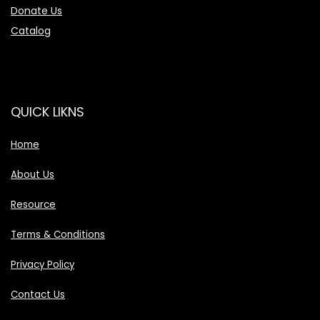
Donate Us
Catalog
QUICK LIKNS
Home
About Us
Resource
Terms & Conditions
Privacy Policy
Contact Us