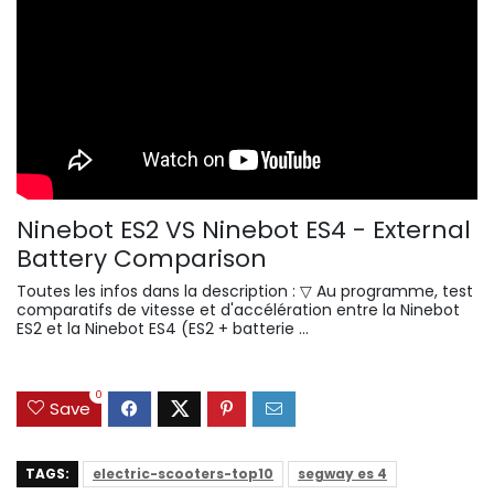
Ninebot ES2 VS Ninebot ES4 - External
Battery Comparison
Toutes les infos dans la description : ▽ Au programme, test
comparatifs de vitesse et d'accélération entre la Ninebot
ES2 et la Ninebot ES4 (ES2 + batterie ...
0
Save
TAGS:
electric-scooters-top10
segway es 4