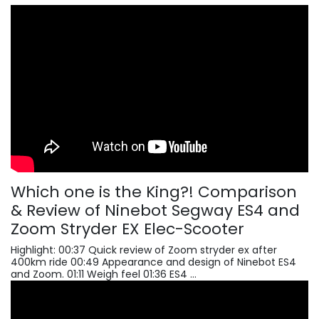
Which one is the King?! Comparison
& Review of Ninebot Segway ES4 and
Zoom Stryder EX Elec-Scooter
Highlight: 00:37 Quick review of Zoom stryder ex after
400km ride 00:49 Appearance and design of Ninebot ES4
and Zoom. 01:11 Weigh feel 01:36 ES4 ...