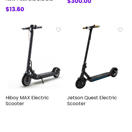
$300.00
$13.60
Jetson Quest Electric
Hiboy MAX Electric
Scooter
Scooter