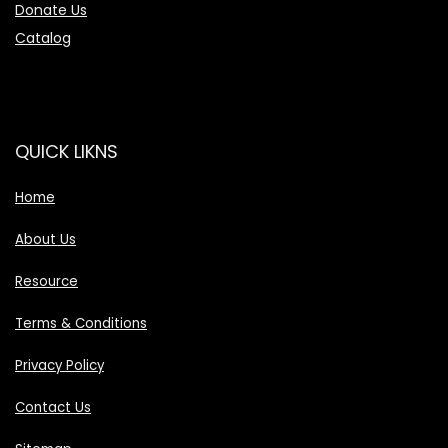
Donate Us
Catalog
QUICK LIKNS
Home
About Us
Resource
Terms & Conditions
Privacy Policy
Contact Us