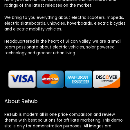
ratings of the latest releases on the market.
We bring to you everything about electric scooters, mopeds,
electric skateboards, unicycles, hoverboards, electric bicycles
and electric mobility vehicles.
Headquartered in the heart of Silicon Valley, we are a small
team passionate about electric vehicles, solar powered
technology and greener urban living.
About Rehub
Re:Hub is modern all in one price comparison and review
theme with best solutions for affiliate marketing. This demo
site is only for demonstration purposes. All images are