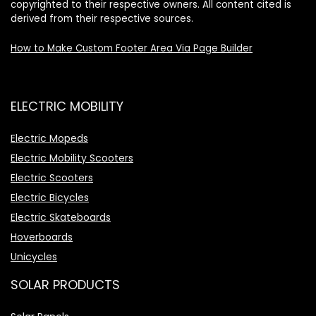
copyrighted to their respective owners. All content cited is
derived from their respective sources.
How to Make Custom Footer Area Via Page Builder
ELECTRIC MOBILITY
Electric Mopeds
Electric Mobility Scooters
Electric Scooters
Electric Bicycles
Electric Skateboards
Hoverboards
Unicycles
SOLAR PRODUCTS