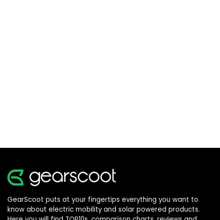
GearScoot puts at your fingertips everything you want to
know about electric mobility and solar powered products.
Here you will find TOP10s, comparison charts, reviews and