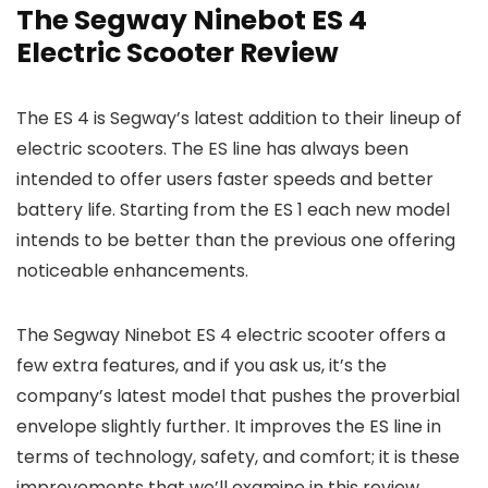
The Segway Ninebot ES 4
Electric Scooter Review
The ES 4 is Segway’s latest addition to their lineup of
electric scooters. The ES line has always been
intended to offer users faster speeds and better
battery life. Starting from the ES 1 each new model
intends to be better than the previous one offering
noticeable enhancements.
The Segway Ninebot ES 4 electric scooter offers a
few extra features, and if you ask us, it’s the
company’s latest model that pushes the proverbial
envelope slightly further. It improves the ES line in
terms of technology, safety, and comfort; it is these
improvements that we’ll examine in this review.