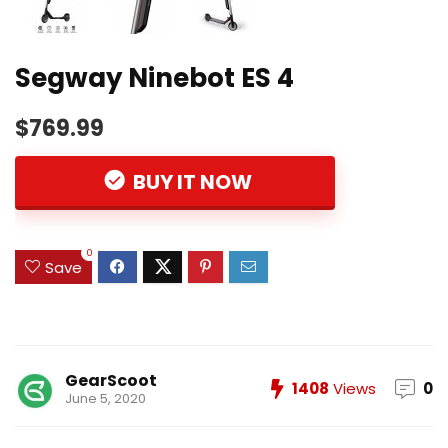
Segway Ninebot ES 4
$769.99
BUY IT NOW
0
Save
GearScoot
1408
Views
0
June 5, 2020