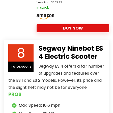
1 new from $589.99
in stock
BUY NOW
8
Segway Ninebot ES
4 Electric Scooter
Segway ES 4 offers a fair number
TOTAL SCORE
of upgrades and features over
the ES 1 and ES 2 models. However, its price and
the slight heft may not be for everyone.
PROS
Max. Speed: 18.6 mph