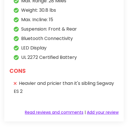
Max. Range: 28 Miles
Weight: 30.8 lbs
Max. Incline: 15
Suspension: Front & Rear
Bluetooth Connectivity
LED Display
UL 2272 Certified Battery
CONS
Heavier and pricier than it's sibling Segway
ES 2
Read reviews and comments
|
Add your review