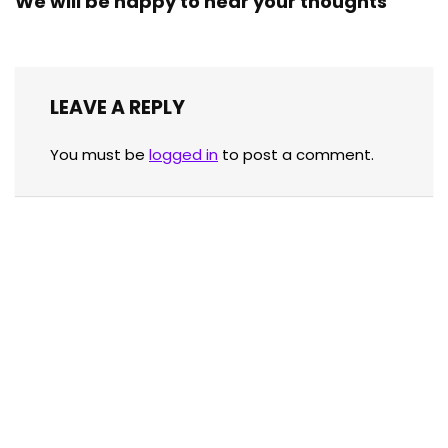
We will be happy to hear your thoughts
LEAVE A REPLY
You must be
logged in
to post a comment.