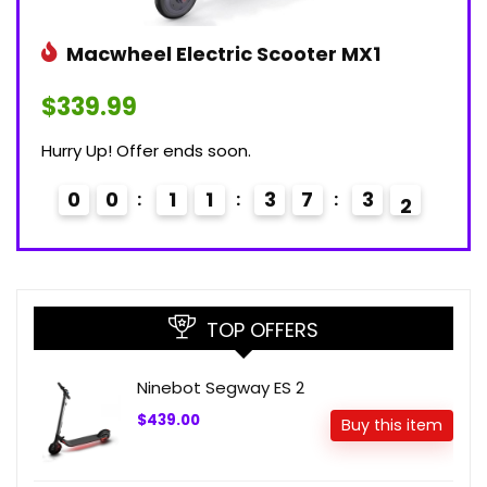
Macwheel Electric Scooter MX1
$339.99
Hurry Up! Offer ends soon.
0
0
1
1
3
7
3
0
1
TOP OFFERS
Ninebot Segway ES 2
$439.00
Buy this item