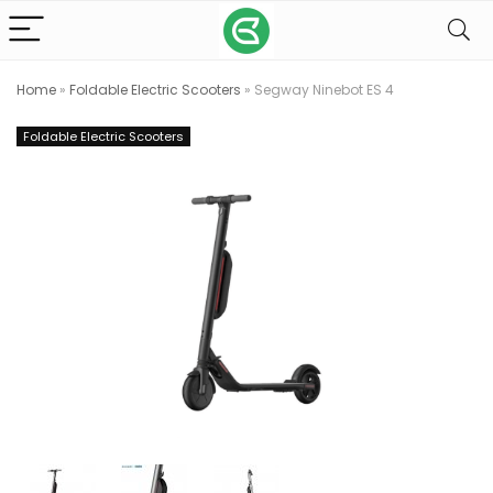
Home
»
Foldable Electric Scooters
»
Segway Ninebot ES 4
Foldable Electric Scooters