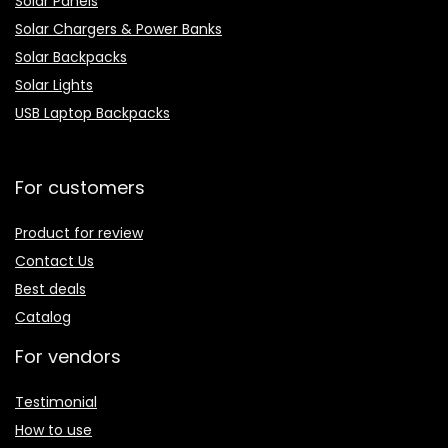
Solar Panels
Solar Chargers & Power Banks
Solar Backpacks
Solar Lights
USB Laptop Backpacks
For customers
Product for review
Contact Us
Best deals
Catalog
For vendors
Testimonial
How to use