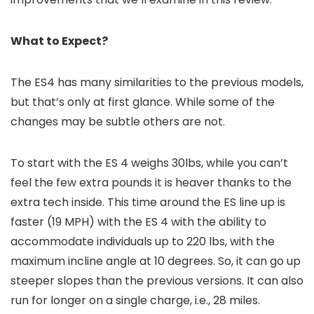
What to Expect?
The ES4 has many similarities to the previous models,
but that’s only at first glance. While some of the
changes may be subtle others are not.
To start with the ES 4 weighs 30lbs, while you can’t
feel the few extra pounds it is heaver thanks to the
extra tech inside. This time around the ES line up is
faster (19 MPH) with the ES 4 with the ability to
accommodate individuals up to 220 lbs, with the
maximum incline angle at 10 degrees. So, it can go up
steeper slopes than the previous versions. It can also
run for longer on a single charge, i.e., 28 miles.