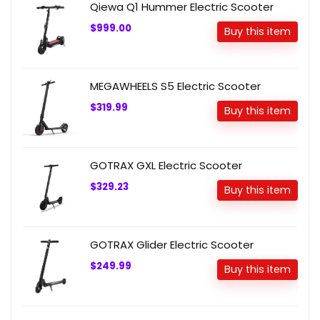
Qiewa Q1 Hummer Electric Scooter
$999.00
Buy this item
MEGAWHEELS S5 Electric Scooter
$319.99
Buy this item
GOTRAX GXL Electric Scooter
$329.23
Buy this item
GOTRAX Glider Electric Scooter
$249.99
Buy this item