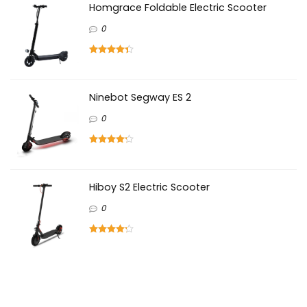
Homgrace Foldable Electric Scooter
0
Ninebot Segway ES 2
0
Hiboy S2 Electric Scooter
0