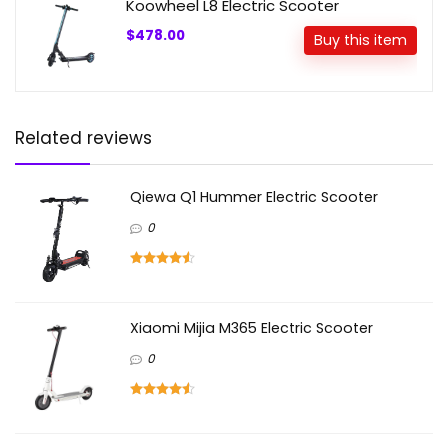
Koowheel L8 Electric Scooter
$478.00
Buy this item
Related reviews
Qiewa Q1 Hummer Electric Scooter
0
Xiaomi Mijia M365 Electric Scooter
0