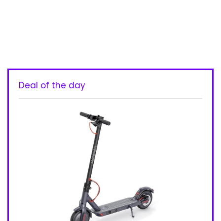
Deal of the day