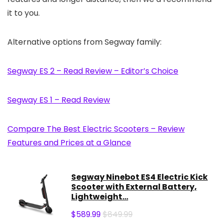
it to you.
Alternative options from Segway family:
Segway ES 2 – Read Review – Editor’s Choice
Segway ES 1 – Read Review
Compare The Best Electric Scooters – Review
Features and Prices at a Glance
Segway Ninebot ES4 Electric Kick
Scooter with External Battery,
Lightweight...
$
589.99
$849.99