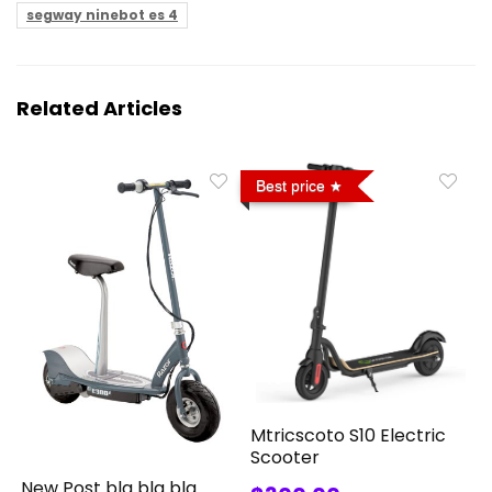
segway ninebot es 4
Related Articles
Best price
Mtricscoto S10 Electric
Scooter
New Post bla bla bla