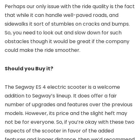
Perhaps our only issue with the ride quality is the fact
that while it can handle well-paved roads, and
sidewalks it sort of stumbles on cracks and bumps.
So, you need to look out and slow down for such
obstacles though it would be great if the company
could make the ride smoother.
Should you Buy it?
The Segway ES 4 electric scooter is a welcome
addition to Segway’s lineup. It does offer a fair
number of upgrades and features over the previous
models. However, its price and the slight heft may
not be for everyone. So, if you’re okay with these two
aspects of the scooter in favor of the added
features and longer distance, then we’d recommend