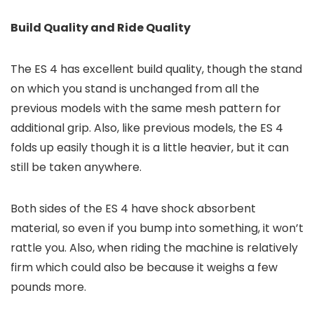
Build Quality and Ride Quality
The ES 4 has excellent build quality, though the stand
on which you stand is unchanged from all the
previous models with the same mesh pattern for
additional grip. Also, like previous models, the ES 4
folds up easily though it is a little heavier, but it can
still be taken anywhere.
Both sides of the ES 4 have shock absorbent
material, so even if you bump into something, it won’t
rattle you. Also, when riding the machine is relatively
firm which could also be because it weighs a few
pounds more.