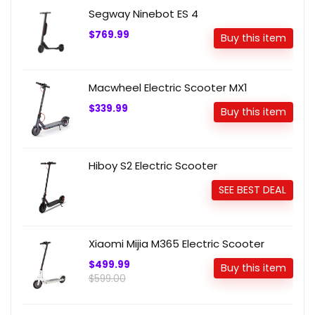
Segway Ninebot ES 4
$769.99
Buy this item
Macwheel Electric Scooter MX1
$339.99
Buy this item
Hiboy S2 Electric Scooter
SEE BEST DEAL
Xiaomi Mijia M365 Electric Scooter
$499.99
Buy this item
$599.00