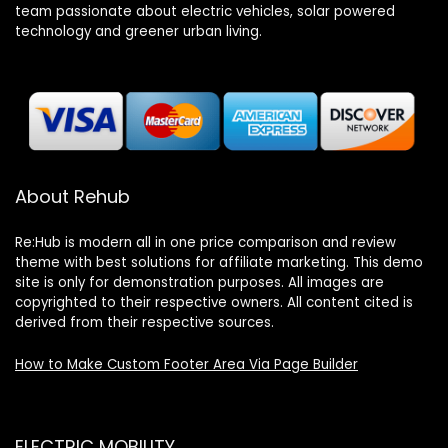
team passionate about electric vehicles, solar powered
technology and greener urban living.
About Rehub
Re:Hub is modern all in one price comparison and review
theme with best solutions for affiliate marketing. This demo
site is only for demonstration purposes. All images are
copyrighted to their respective owners. All content cited is
derived from their respective sources.
How to Make Custom Footer Area Via Page Builder
ELECTRIC MOBILITY