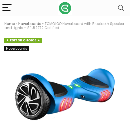
Home
»
Hoverboards
»
TOMOLOO Hoverboard with Bluetooth Speaker
and Lights – 8″ UL2272 Certified
EDITOR CHOICE
Hoverboards