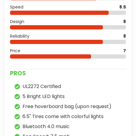
Speed
8.5
Design
8
Reliability
8
Price
7
PROS
UL2272 Certified
5 Bright LED lights
Free hoverboard bag (upon request)
6.5" Tires come with colorful lights
Bluetooth 4.0 music