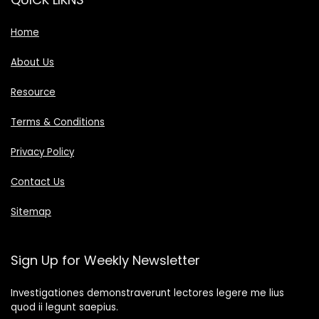
Home
About Us
Resource
Terms & Conditions
Privacy Policy
Contact Us
Sitemap
Sign Up for Weekly Newsletter
Investigationes demonstraverunt lectores legere me lius
quod ii legunt saepius.