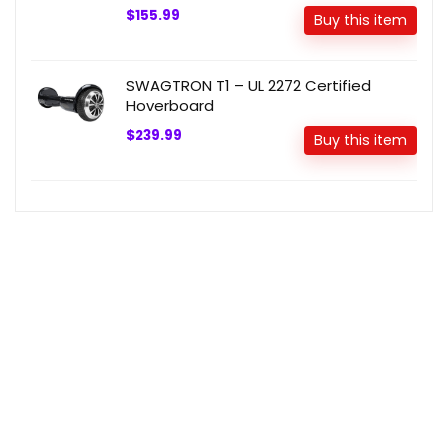
$155.99
Buy this item
SWAGTRON T1 – UL 2272 Certified
Hoverboard
$239.99
Buy this item