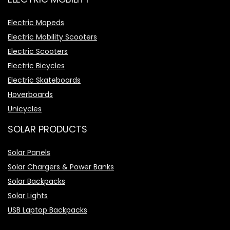
Electric Mopeds
Electric Mobility Scooters
Electric Scooters
Electric Bicycles
Electric Skateboards
Hoverboards
Unicycles
SOLAR PRODUCTS
Solar Panels
Solar Chargers & Power Banks
Solar Backpacks
Solar Lights
USB Laptop Backpacks