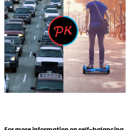
For more information on self-balancing