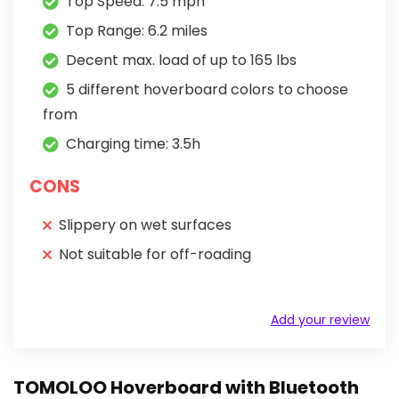
Top Speed: 7.5 mph
Top Range: 6.2 miles
Decent max. load of up to 165 lbs
5 different hoverboard colors to choose
from
Charging time: 3.5h
CONS
Slippery on wet surfaces
Not suitable for off-roading
Add your review
TOMOLOO Hoverboard with Bluetooth