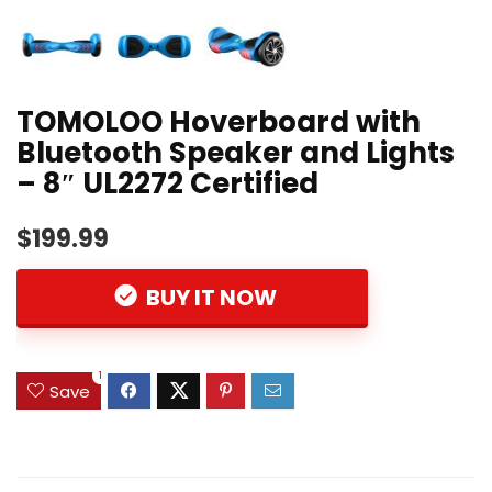
TOMOLOO Hoverboard with
Bluetooth Speaker and Lights
– 8″ UL2272 Certified
$199.99
BUY IT NOW
1
Save