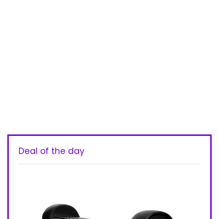
Deal of the day