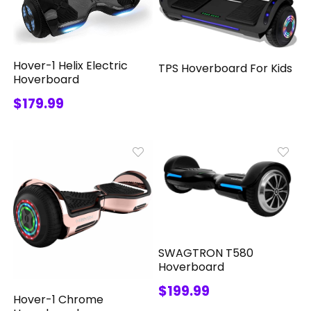
Hover-1 Helix Electric
TPS Hoverboard For Kids
Hoverboard
$179.99
SWAGTRON T580
Hoverboard
$199.99
Hover-1 Chrome