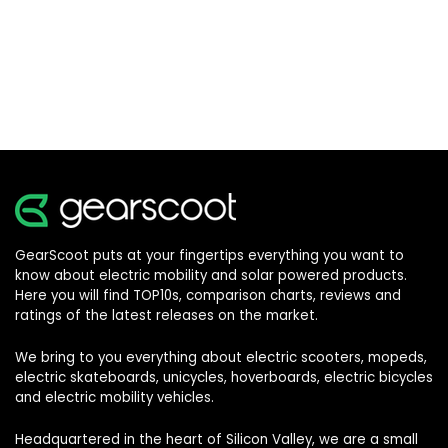
GearScoot puts at your fingertips everything you want to
know about electric mobility and solar powered products.
Here you will find TOP10s, comparison charts, reviews and
ratings of the latest releases on the market.
We bring to you everything about electric scooters, mopeds,
electric skateboards, unicycles, hoverboards, electric bicycles
and electric mobility vehicles.
Headquartered in the heart of Silicon Valley, we are a small