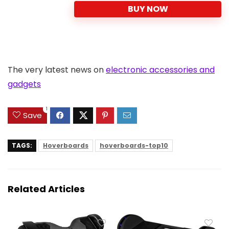
BUY NOW
The very latest news on
electronic accessories and
gadgets
1
Save
TAGS:
Hoverboards
hoverboards-top10
Related Articles