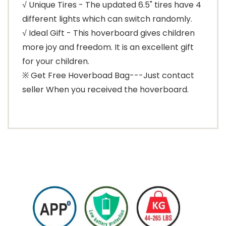
√ Unique Tires - The updated 6.5" tires have 4
different lights which can switch randomly.
√ Ideal Gift - This hoverboard gives children
more joy and freedom. It is an excellent gift
for your children.
※ Get Free Hoverboad Bag---Just contact
seller When you received the hoverboard.