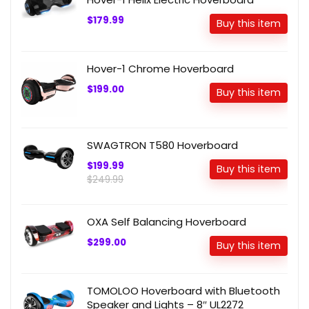
$179.99
Buy this item
Hover-1 Chrome Hoverboard
$199.00
Buy this item
SWAGTRON T580 Hoverboard
$199.99
Buy this item
$249.99
OXA Self Balancing Hoverboard
$299.00
Buy this item
TOMOLOO Hoverboard with Bluetooth
Speaker and Lights – 8″ UL2272