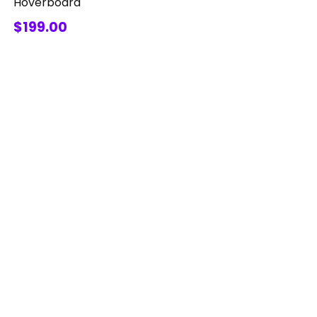
Hoverboard
$199.00