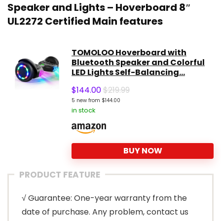
Speaker and Lights – Hoverboard 8″
UL2272 Certified Main features
TOMOLOO Hoverboard with
Bluetooth Speaker and Colorful
LED Lights Self-Balancing...
$
144.00
$219.99
5 new from $144.00
in stock
BUY NOW
PRODUCT FEATURE
√ Guarantee: One-year warranty from the
date of purchase. Any problem, contact us