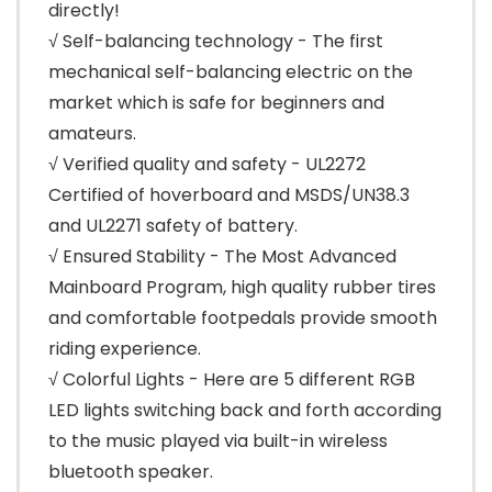
directly!
√ Self-balancing technology - The first
mechanical self-balancing electric on the
market which is safe for beginners and
amateurs.
√ Verified quality and safety - UL2272
Certified of hoverboard and MSDS/UN38.3
and UL2271 safety of battery.
√ Ensured Stability - The Most Advanced
Mainboard Program, high quality rubber tires
and comfortable footpedals provide smooth
riding experience.
√ Colorful Lights - Here are 5 different RGB
LED lights switching back and forth according
to the music played via built-in wireless
bluetooth speaker.