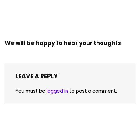
We will be happy to hear your thoughts
LEAVE A REPLY
You must be
logged in
to post a comment.