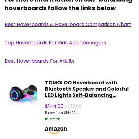
hoverboards follow the links below
Best Hoverboards & Hoverboard Comparison Chart
Top Hoverboards For Kids And Teenagers
Best Hoverboards For Adults
TOMOLOO Hoverboard with
Bluetooth Speaker and Colorful
LED Lights Self-Balancing...
$
144.00
$219.99
5 new from $144.00
in stock