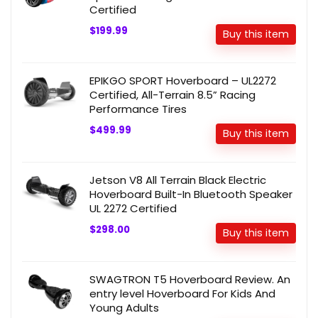
Certified
$199.99
Buy this item
EPIKGO SPORT Hoverboard – UL2272
Certified, All-Terrain 8.5” Racing
Performance Tires
$499.99
Buy this item
Jetson V8 All Terrain Black Electric
Hoverboard Built-In Bluetooth Speaker
UL 2272 Certified
$298.00
Buy this item
SWAGTRON T5 Hoverboard Review. An
entry level Hoverboard For Kids And
Young Adults