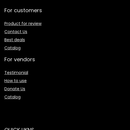
For customers
Product for review
Contact Us
Best deals
Catalog
For vendors
Testimonial
How to use
Donate Us
Catalog
QUICK LIKNS