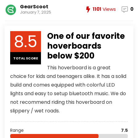
GearScoot
1101
Views
0
January 7, 2025
8.5
One of our favorite
hoverboards
below $200
TOTAL SCORE
This hoverboard is a great
choice for kids and teenagers alike. It has a solid
build and comes equipped with colorful LED
lights and easy to setup bluetooth music. We do
not recommend riding this hoverboard on
slippery / wet roads.
Range
7.5