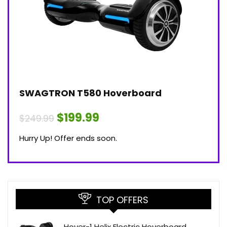
SWAGTRON T580 Hoverboard
$199.99
$249.99
Hurry Up! Offer ends soon.
TOP OFFERS
Hover-1 Helix Electric Hoverboard