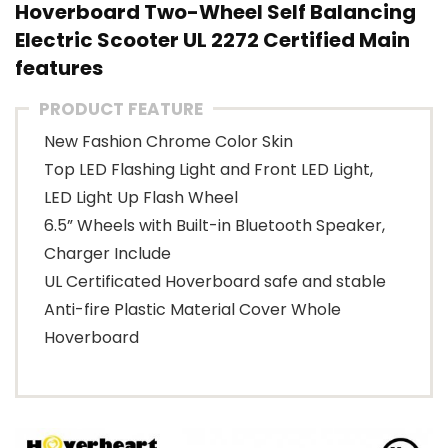
Hoverboard Two-Wheel Self Balancing
Electric Scooter UL 2272 Certified Main
features
PRODUCT FEATURE
New Fashion Chrome Color Skin
Top LED Flashing Light and Front LED Light,
LED Light Up Flash Wheel
6.5” Wheels with Built-in Bluetooth Speaker,
Charger Include
UL Certificated Hoverboard safe and stable
Anti-fire Plastic Material Cover Whole
Hoverboard