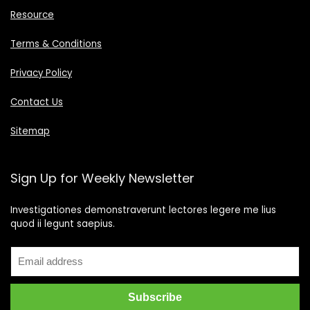
Resource
Terms & Conditions
Privacy Policy
Contact Us
Sitemap
Sign Up for Weekly Newsletter
Investigationes demonstraverunt lectores legere me lius
quod ii legunt saepius.