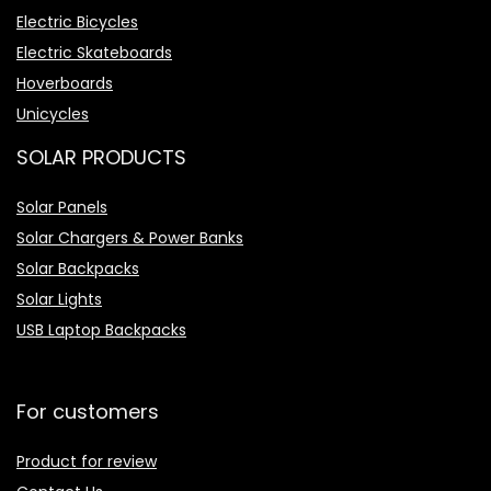
Electric Bicycles
Electric Skateboards
Hoverboards
Unicycles
SOLAR PRODUCTS
Solar Panels
Solar Chargers & Power Banks
Solar Backpacks
Solar Lights
USB Laptop Backpacks
For customers
Product for review