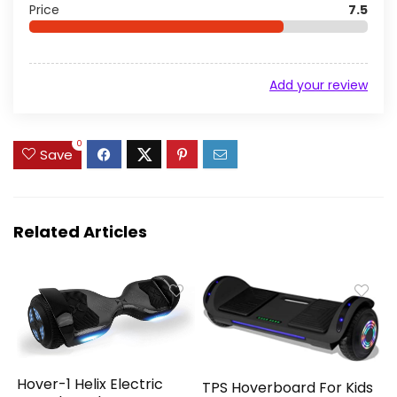
Price
7.5
Add your review
0
Save
Related Articles
Hover-1 Helix Electric
TPS Hoverboard For Kids