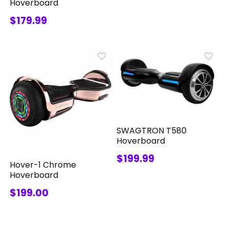
Hoverboard
$179.99
SWAGTRON T580
Hoverboard
$199.99
Hover-1 Chrome
Hoverboard
$199.00