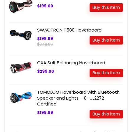
$199.00
Buy this item
SWAGTRON T580 Hoverboard
$199.99
Buy this item
$249.99
OXA Self Balancing Hoverboard
$299.00
Buy this item
TOMOLOO Hoverboard with Bluetooth
Speaker and Lights – 8″ UL2272
Certified
$199.99
Buy this item