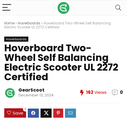
Home
»
Hoverboards
»
Hoverboard Two-Wheel Self Balancing
Electric Scooter UL 2272 Certified
Hoverboards
Hoverboard Two-
Wheel Self Balancing
Electric Scooter UL 2272
Certified
GearScoot
162
Views
0
December 13, 2024
0
Save