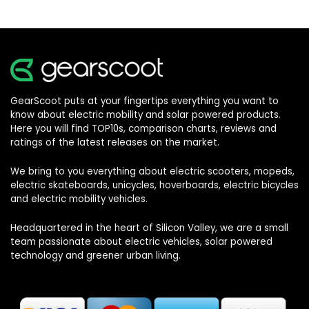
GearScoot puts at your fingertips everything you want to
know about electric mobility and solar powered products.
Here you will find TOP10s, comparison charts, reviews and
ratings of the latest releases on the market.
We bring to you everything about electric scooters, mopeds,
electric skateboards, unicycles, hoverboards, electric bicycles
and electric mobility vehicles.
Headquartered in the heart of Silicon Valley, we are a small
team passionate about electric vehicles, solar powered
technology and greener urban living.