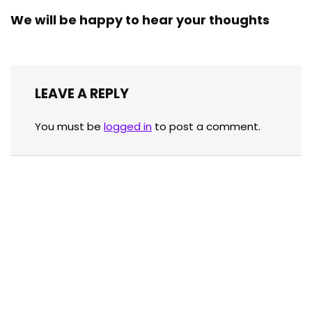
We will be happy to hear your thoughts
LEAVE A REPLY
You must be
logged in
to post a comment.