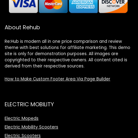
About Rehub
Re:Hub is modern all in one price comparison and review
theme with best solutions for affiliate marketing. This demo
site is only for demonstration purposes. All images are
copyrighted to their respective owners. All content cited is
derived from their respective sources.
How to Make Custom Footer Area Via Page Builder
ELECTRIC MOBILITY
Electric Mopeds
Electric Mobility Scooters
Electric Scooters