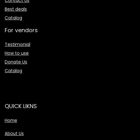
Contact Us
Best deals
Catalog
For vendors
Testimonial
How to use
Donate Us
Catalog
QUICK LIKNS
Home
About Us