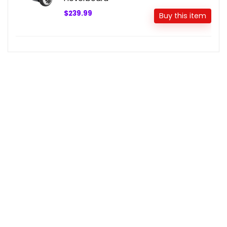
$239.99
Buy this item