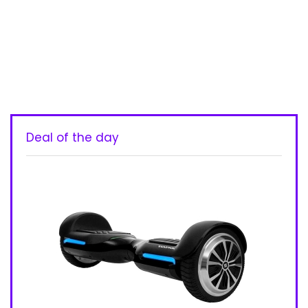
Deal of the day