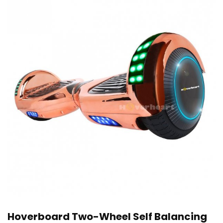
Hoverboard Two-Wheel Self Balancing