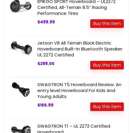
EPIKGO SPORT Hoverboard – UL2272
Certified, All-Terrain 8.5” Racing
Performance Tires
$499.99
Buy this item
Jetson V8 All Terrain Black Electric
Hoverboard Built-In Bluetooth Speaker
UL 2272 Certified
$298.00
Buy this item
SWAGTRON T5 Hoverboard Review. An
entry level Hoverboard For Kids And
Young Adults
$155.99
Buy this item
SWAGTRON T1 – UL 2272 Certified
Hoverboard