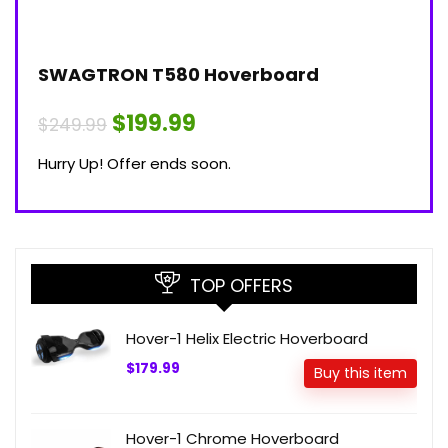
SWAGTRON T580 Hoverboard
$199.99
$249.99
Hurry Up! Offer ends soon.
TOP OFFERS
Hover-1 Helix Electric Hoverboard
$179.99
Buy this item
Hover-1 Chrome Hoverboard