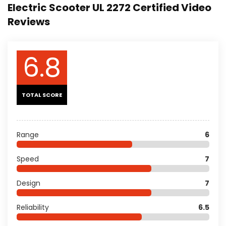
Electric Scooter UL 2272 Certified Video
Reviews
6.8
TOTAL SCORE
Range
6
Speed
7
Design
7
Reliability
6.5