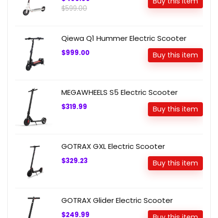
Buy this item
$599.00
Qiewa Q1 Hummer Electric Scooter
$999.00
Buy this item
MEGAWHEELS S5 Electric Scooter
$319.99
Buy this item
GOTRAX GXL Electric Scooter
$329.23
Buy this item
GOTRAX Glider Electric Scooter
$249.99
Buy this item