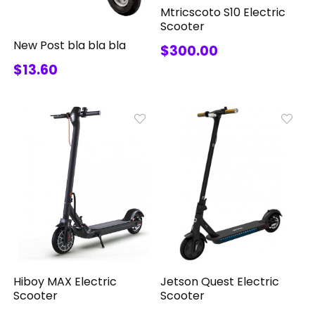
Mtricscoto S10 Electric
Scooter
New Post bla bla bla
$300.00
$13.60
Jetson Quest Electric
Hiboy MAX Electric
Scooter
Scooter