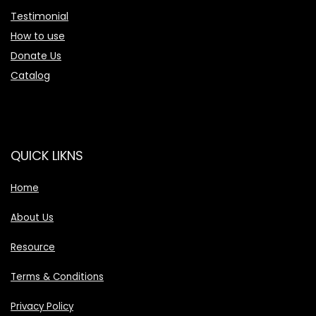
Testimonial
How to use
Donate Us
Catalog
QUICK LIKNS
Home
About Us
Resource
Terms & Conditions
Privacy Policy