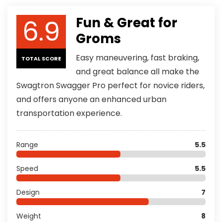
6.9
Fun & Great for
Groms
Easy maneuvering, fast braking,
TOTAL SCORE
and great balance all make the
Swagtron Swagger Pro perfect for novice riders,
and offers anyone an enhanced urban
transportation experience.
Range
5.5
Speed
5.5
Design
7
Weight
8