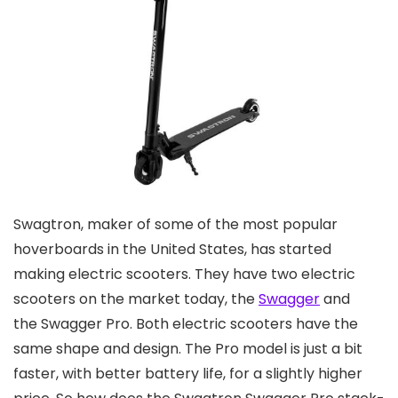
Swagtron, maker of some of the most popular
hoverboards in the United States, has started
making electric scooters. They have two electric
scooters on the market today, the
Swagger
and
the Swagger Pro. Both electric scooters have the
same shape and design. The Pro model is just a bit
faster, with better battery life, for a slightly higher