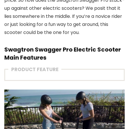
price. So how does the Swagtron Swagger Pro stack-
up against other electric scooters? We posit that it
lies somewhere in the middle. If you’re a novice rider
or just looking for a fun way to get around, this
scooter could be the one for you.
Swagtron Swagger Pro Electric Scooter
Main Features
PRODUCT FEATURE