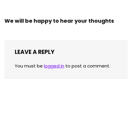
We will be happy to hear your thoughts
LEAVE A REPLY
You must be
logged in
to post a comment.