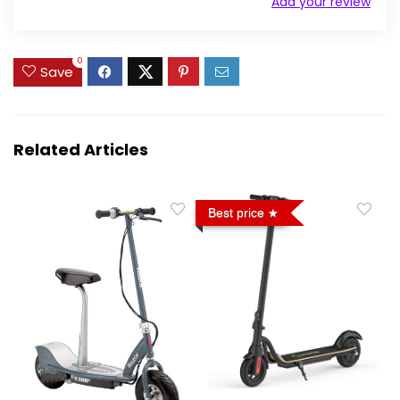
Add your review
0
Save
Related Articles
Best price