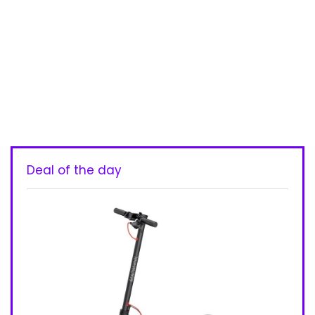
Deal of the day