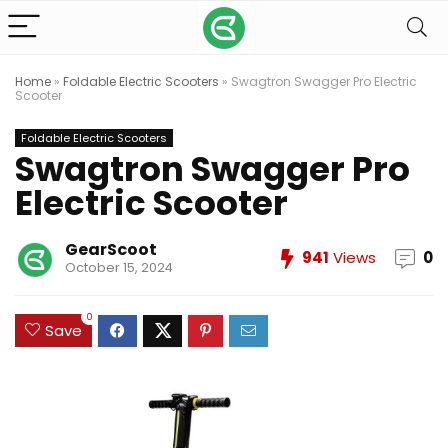
Home
»
Foldable Electric Scooters
»
Swagtron Swagger Pro Electric
Scooter
Foldable Electric Scooters
Swagtron Swagger Pro
Electric Scooter
GearScoot
941
Views
0
October 15, 2024
0
Save