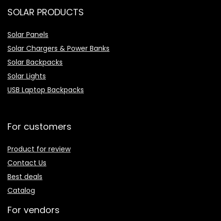
SOLAR PRODUCTS
Solar Panels
Solar Chargers & Power Banks
Solar Backpacks
Solar Lights
USB Laptop Backpacks
For customers
Product for review
Contact Us
Best deals
Catalog
For vendors