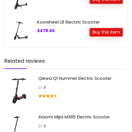
Koowheel L8 Electric Scooter
$478.00
Buy this item
Related reviews
Qiewa Q1 Hummer Electric Scooter
0
Xiaomi Mijia M365 Electric Scooter
0