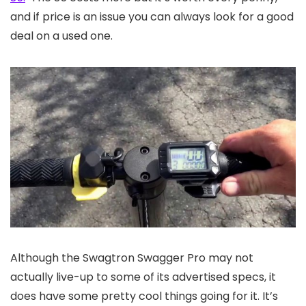
and if price is an issue you can always look for a good
deal on a used one.
Although the Swagtron Swagger Pro may not
actually live-up to some of its advertised specs, it
does have some pretty cool things going for it. It’s