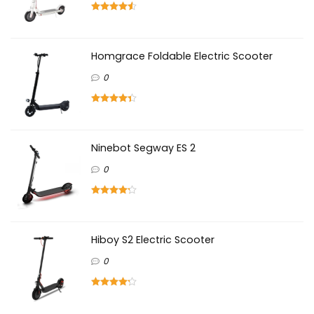
Homgrace Foldable Electric Scooter
0
Ninebot Segway ES 2
0
Hiboy S2 Electric Scooter
0