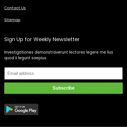
Contact Us
Sitemap
Sign Up for Weekly Newsletter
Investigationes demonstraverunt lectores legere me lius
quod ii legunt saepius.