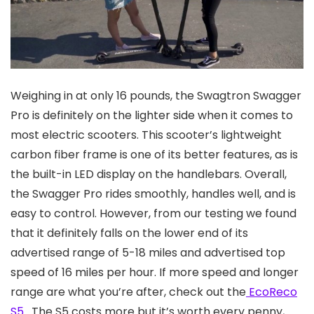
Weighing in at only 16 pounds, the Swagtron Swagger
Pro is definitely on the lighter side when it comes to
most electric scooters. This scooter’s lightweight
carbon fiber frame is one of its better features, as is
the built-in LED display on the handlebars. Overall,
the Swagger Pro rides smoothly, handles well, and is
easy to control. However, from our testing we found
that it definitely falls on the lower end of its
advertised range of 5-18 miles and advertised top
speed of 16 miles per hour. If more speed and longer
range are what you’re after, check out the
EcoReco
S5.
The S5 costs more but it’s worth every penny,