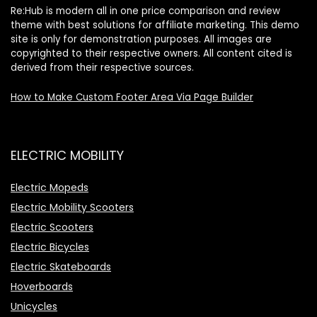
Re:Hub is modern all in one price comparison and review
theme with best solutions for affiliate marketing. This demo
site is only for demonstration purposes. All images are
copyrighted to their respective owners. All content cited is
derived from their respective sources.
How to Make Custom Footer Area Via Page Builder
ELECTRIC MOBILITY
Electric Mopeds
Electric Mobility Scooters
Electric Scooters
Electric Bicycles
Electric Skateboards
Hoverboards
Unicycles