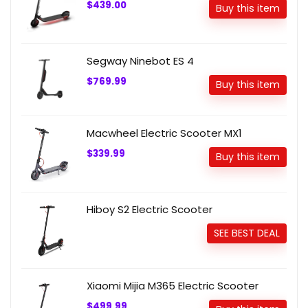
$439.00
Buy this item
Segway Ninebot ES 4
$769.99
Buy this item
Macwheel Electric Scooter MX1
$339.99
Buy this item
Hiboy S2 Electric Scooter
SEE BEST DEAL
Xiaomi Mijia M365 Electric Scooter
$499.99