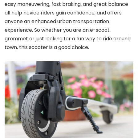
easy maneuvering, fast braking, and great balance
all help novice riders gain confidence, and offers
anyone an enhanced urban transportation
experience. So whether you are an e-scoot
grommet or just looking for a fun way to ride around
town, this scooter is a good choice.