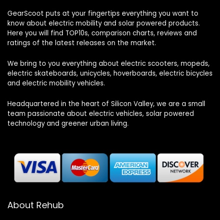
GearScoot puts at your fingertips everything you want to
know about electric mobility and solar powered products.
Here you will find TOP10s, comparison charts, reviews and
ratings of the latest releases on the market.
We bring to you everything about electric scooters, mopeds,
electric skateboards, unicycles, hoverboards, electric bicycles
and electric mobility vehicles.
Headquartered in the heart of Silicon Valley, we are a small
team passionate about electric vehicles, solar powered
technology and greener urban living.
About Rehub