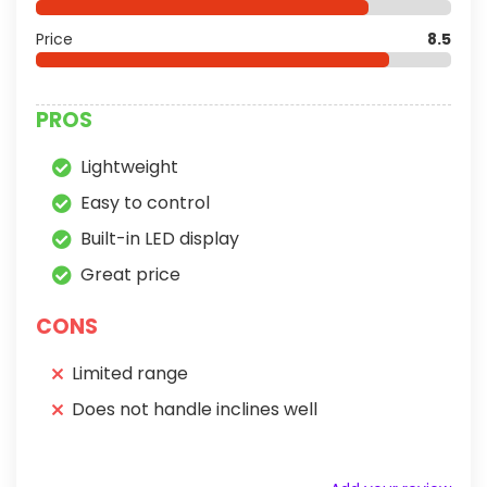
Price
8.5
PROS
Lightweight
Easy to control
Built-in LED display
Great price
CONS
Limited range
Does not handle inclines well