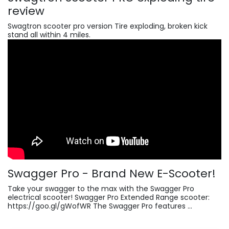
review
Swagtron scooter pro version Tire exploding, broken kick
stand all within 4 miles.
Swagger Pro - Brand New E-Scooter!
Take your swagger to the max with the Swagger Pro
electrical scooter! Swagger Pro Extended Range scooter:
https://goo.gl/gWofWR The Swagger Pro features ...