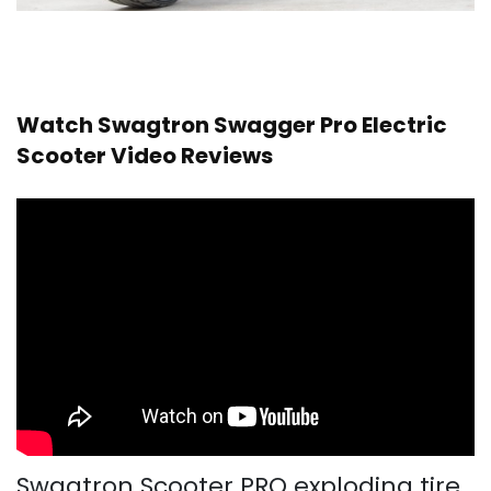
Watch Swagtron Swagger Pro Electric
Scooter Video Reviews
Swagtron Scooter PRO exploding tire