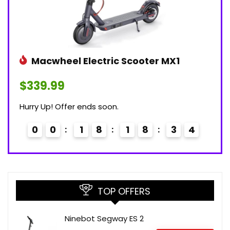
Macwheel Electric Scooter MX1
$339.99
Hurry Up! Offer ends soon.
0
0
1
8
1
8
3
3
TOP OFFERS
Ninebot Segway ES 2